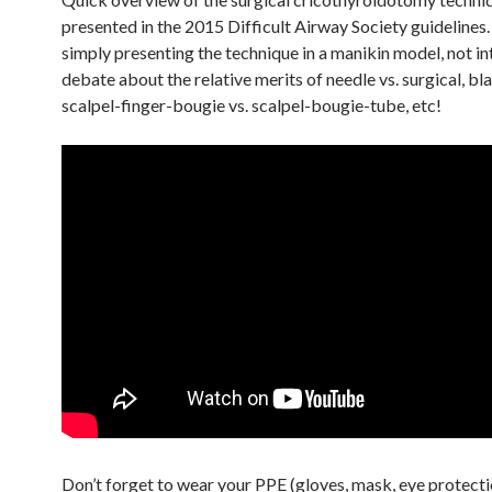
presented in the 2015 Difficult Airway Society guidelines.
simply presenting the technique in a manikin model, not in
debate about the relative merits of needle vs. surgical, bl
scalpel-finger-bougie vs. scalpel-bougie-tube, etc!
Don’t forget to wear your PPE (gloves, mask, eye protecti