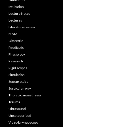
Intubation
Lecture Notes
Lectures
Literature review
M&M
Obstetric
Paediatric
Physiology
Research
Rigid scopes
Simulation
Supraglottics
Surgical airway
Thoracic anaesthesia
Trauma
Ultrasound
Uncategorised
Video laryngoscopy