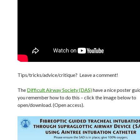
Tips/tricks/advice/critique? Leave a comment!
The
Difficult Airway Society (DAS)
have a nice poster gui
you remember how to do this – click the image below to
open/download. (Open access).