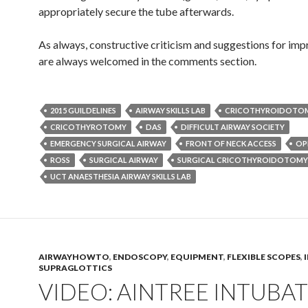
appropriately secure the tube afterwards.
As always, constructive criticism and suggestions for im
are always welcomed in the comments section.
2015 GUILDELINES
AIRWAY SKILLS LAB
CRICOTHYROIDOTO
CRICOTHYROTOMY
DAS
DIFFICULT AIRWAY SOCIETY
EMERGENCY SURGICAL AIRWAY
FRONT OF NECK ACCESS
OP
ROSS
SURGICAL AIRWAY
SURGICAL CRICOTHYROIDOTOMY
UCT ANAESTHESIA AIRWAY SKILLS LAB
AIRWAYHOWTO
,
ENDOSCOPY
,
EQUIPMENT
,
FLEXIBLE SCOPES
,
SUPRAGLOTTICS
VIDEO: AINTREE INTUBA