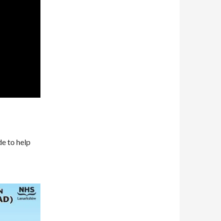
de to help