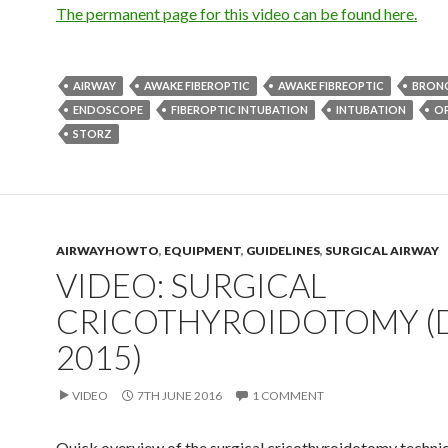
The permanent page for this video can be found here.
AIRWAY
AWAKE FIBEROPTIC
AWAKE FIBREOPTIC
BRON
ENDOSCOPE
FIBEROPTIC INTUBATION
INTUBATION
O
STORZ
AIRWAYHOWTO
,
EQUIPMENT
,
GUIDELINES
,
SURGICAL AIRWAY
VIDEO: SURGICAL
CRICOTHYROIDOTOMY (
2015)
VIDEO
7TH JUNE 2016
1 COMMENT
Quick overview of the surgical cricothyroidotomy techni