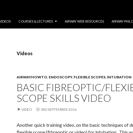
VIDEOS
COURSES & LECTURES
AIRWAY WEB RESOURCES
AIRWAY PHIL
Videos
AIRWAYHOWTO
,
ENDOSCOPY
,
FLEXIBLE SCOPES
,
INTUBATION
BASIC FIBREOPTIC/FLEXI
SCOPE SKILLS VIDEO
VIDEO
3RD SEPTEMBER 2016
Another quick training video, on the basic techniques of d
flexible scope (fibreoptic or video) for intubation. This 