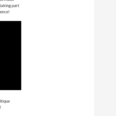
taking part
ience!
itique
!