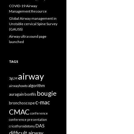
COVID-19 Airway
Management Resource
Global Airway management in
Unstable cervical Spine Survey
(GAUSS)
Airway ultrasound page
launched
TAGS
airway
3gLM
algorithm
airwayhowto
bougie
auragain
bonfils
c-mac
bronchoscope
CMAC
conference
conference presentation
DAS
cricothyroidotomy
difficult airway