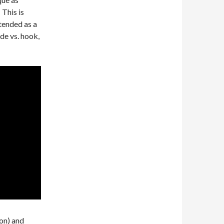
 This is
tended as a
ade vs. hook,
on) and