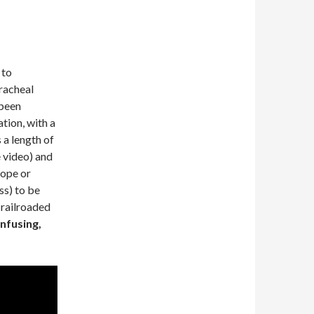
 to
racheal
 been
ation, with a
 a length of
e video) and
cope or
ss) to be
 railroaded
nfusing,