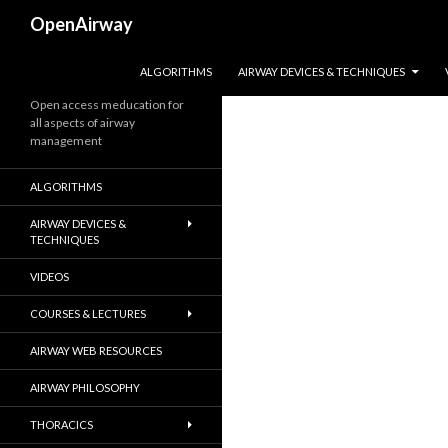
Search
OpenAirway
SKIP TO CONTENT
ALGORITHMS
AIRWAY DEVICES & TECHNIQUES
Open access meducation for
all aspects of airway
management
ALGORITHMS
AIRWAY DEVICES &
TECHNIQUES
VIDEOS
COURSES & LECTURES
AIRWAY WEB RESOURCES
AIRWAY PHILOSOPHY
THORACICS