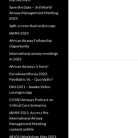
Save the Date – 3rd World
Airway Management Meeting,
2025
Split-screen dual endoscopy
IAMM 2023
African Airway Fellowship
Opportunity
International airway meetings
in 2023
African Airways is here!
EuroAnaesthesia 2022:
Paediatric VL – Quo Vadis?
DAS 2021 – Awake Video
Laryngoscopy
COVID Airways Podcast on
Critical Care Scenarios
IAMM 2021: Access the
International Airway
Management Meeting
content onliNe
AEIOU Workshop, May 2021