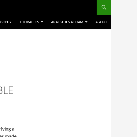
OSOPHY
THORACICS
ANAESTHESIA FOAM
ABOUT
BLE
riving a
was made