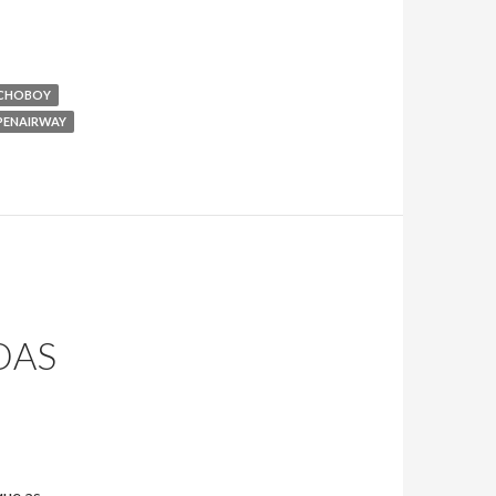
CHOBOY
PENAIRWAY
DAS
que as