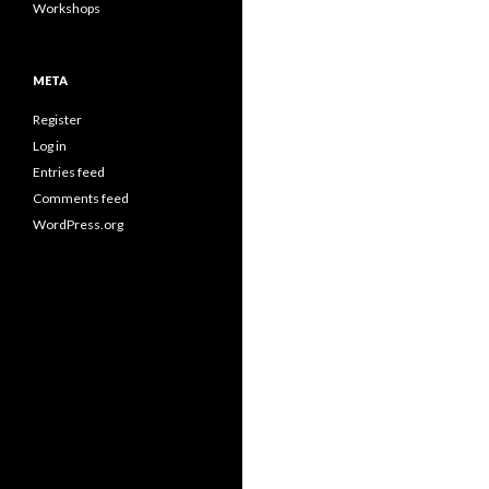
Workshops
META
Register
Log in
Entries feed
Comments feed
WordPress.org