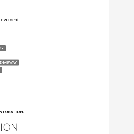
provement
MY
ENAIRWAY
INTUBATION
,
TION