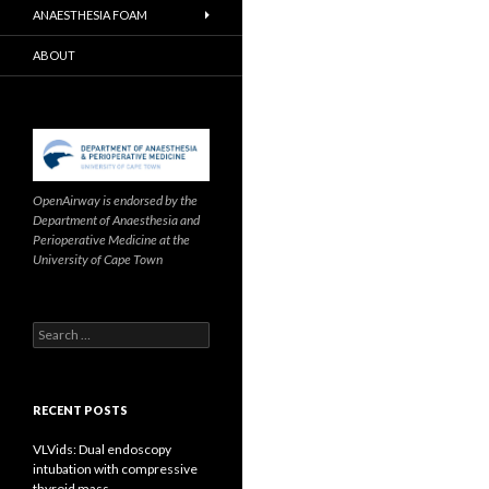
ANAESTHESIA FOAM
ABOUT
OpenAirway is endorsed by the
Department of Anaesthesia and
Perioperative Medicine at the
University of Cape Town
Search
for:
RECENT POSTS
VLVids: Dual endoscopy
intubation with compressive
thyroid mass