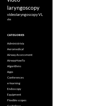
laryngoscopy
videolaryngoscopy
VL
vlm
CATEGORIES
Administrivia
Aeromedical
Airway Assessment
AirwayHowTo
Algorithms
Apps
Conferences
e-learning
Endoscopy
Equipment
Flexible scopes
Guidelines