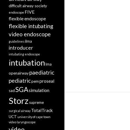
difficult airway society
FIVE
endoscope
flexible endoscope
flexible intubating
video endoscope
ilma
guidelines
introducer
intubating endoscope
intubation
lma
paediatric
openairway
pediatric
proseal
pem
SGA
simulation
sad
Storz
supreme
TotalTrack
surgical airway
UCT
university of cape town
video laryngoscope
video