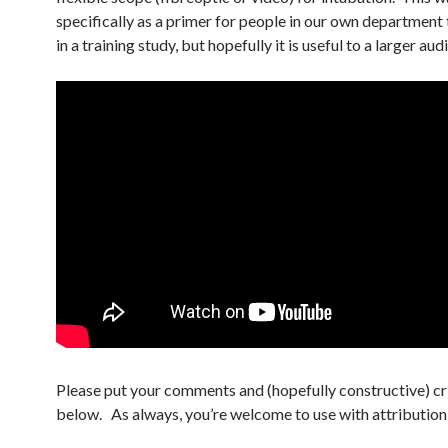
specifically as a primer for people in our own department 
in a training study, but hopefully it is useful to a larger aud
Please put your comments and (hopefully constructive) cr
below. As always, you’re welcome to use with attribution