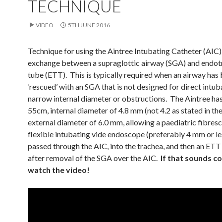
TECHNIQUE
VIDEO
5TH JUNE 2016
Technique for using the Aintree Intubating Catheter (AIC)
exchange between a supraglottic airway (SGA) and endot
tube (ETT). This is typically required when an airway has
‘rescued’ with an SGA that is not designed for direct intub
narrow internal diameter or obstructions. The Aintree has
55cm, internal diameter of 4.8 mm (not 4.2 as stated in th
external diameter of 6.0 mm, allowing a paediatric fibres
flexible intubating vide endoscope (preferably 4 mm or le
passed through the AIC, into the trachea, and then an ETT
after removal of the SGA over the AIC.
If that sounds co
watch the video!