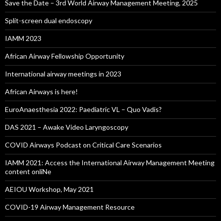
Save the Date – 3rd World Airway Management Meeting, 2025
Split-screen dual endoscopy
IAMM 2023
African Airway Fellowship Opportunity
International airway meetings in 2023
African Airways is here!
EuroAnaesthesia 2022: Paediatric VL – Quo Vadis?
DAS 2021 – Awake Video Laryngoscopy
COVID Airways Podcast on Critical Care Scenarios
IAMM 2021: Access the International Airway Management Meeting
content onliNe
AEIOU Workshop, May 2021
COVID-19 Airway Management Resource