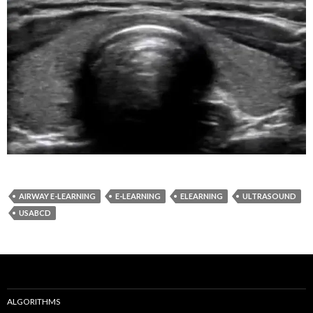
AIRWAY E-LEARNING
E-LEARNING
ELEARNING
ULTRASOUND
USABCD
ALGORITHMS