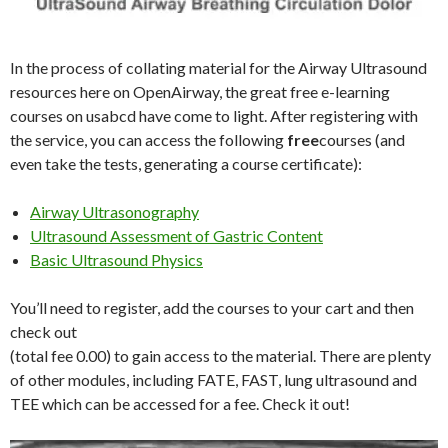
In the process of collating material for the Airway Ultrasound
resources here on OpenAirway, the great free e-learning
courses on usabcd have come to light. After registering with
the service, you can access the following
free
courses (and
even take the tests, generating a course certificate):
Airway Ultrasonography
Ultrasound Assessment of Gastric Content
Basic Ultrasound Physics
You’ll need to register, add the courses to your cart and then
check out
(total fee 0.00) to gain access to the material. There are plenty
of other modules, including FATE, FAST, lung ultrasound and
TEE which can be accessed for a fee. Check it out!