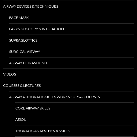
AIRWAY DEVICES & TECHNIQUES
FACE MASK
LARYNGOSCOPY & INTUBATION
SUPRAGLOTTICS
SURGICAL AIRWAY
AIRWAY ULTRASOUND
VIDEOS
COURSES & LECTURES
AIRWAY & THORACIC SKILLS WORKSHOPS & COURSES
CORE AIRWAY SKILLS
AEIOU
THORACIC ANAESTHESIA SKILLS