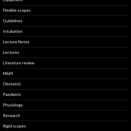
Flexible scopes
Guidelines
Intubation
Lecture Notes
Lectures
Literature review
M&M
Obstetric
Paediatric
Physiology
Research
Rigid scopes