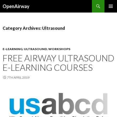
Search
OpenAirway
SKIP
PRIMAR
TO
MENU
CONTENT
Category Archives: Ultrasound
E-LEARNING
,
ULTRASOUND
,
WORKSHOPS
FREE AIRWAY ULTRASOUND
E-LEARNING COURSES
7TH APRIL 2019