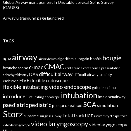
Global Airway management in Unstable cervical Spine Survey
(GAUSS)
Airway ultrasound page launched
TAGS
airway
bougie
algorithm
auragain
bonfils
3gLM
airwayhowto
CMAC
c-mac
bronchoscope
conference
conference presentation
difficult airway
DAS
difficult airway society
cricothyroidotomy
FIVE
flexible endoscope
endoscope
flexible intubating video endoscope
ilma
guidelines
intubation
introducer
lma
openairway
intubating endoscope
SGA
paediatric
pediatric
proseal
simulation
pem
sad
Storz
TotalTrack
supreme
UCT
surgical airway
university of cape town
video laryngoscopy
videolaryngoscopy
video laryngoscope