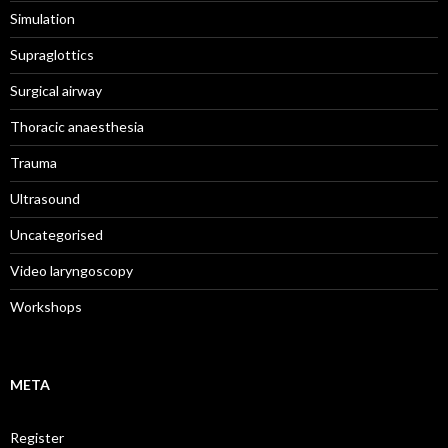
Simulation
Supraglottics
Surgical airway
Thoracic anaesthesia
Trauma
Ultrasound
Uncategorised
Video laryngoscopy
Workshops
META
Register