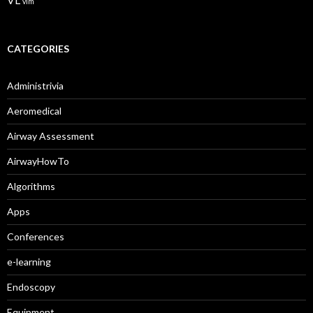
VL
vlm
CATEGORIES
Administrivia
Aeromedical
Airway Assessment
AirwayHowTo
Algorithms
Apps
Conferences
e-learning
Endoscopy
Equipment