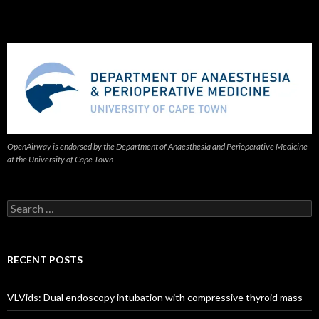
OpenAirway is endorsed by the Department of Anaesthesia and Perioperative Medicine
at the University of Cape Town
Search
for:
RECENT POSTS
VLVids: Dual endoscopy intubation with compressive thyroid mass