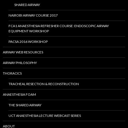
SHARED AIRWAY
NAIROBI AIRWAY COURSE 2017
FCA1 ANAESTHESIA REFRESHER COURSE: ENDOSCOPIC AIRWAY
EQUIPMENT WORKSHOP
PACSA 2016 WORKSHOP
AIRWAY WEB RESOURCES
AIRWAY PHILOSOPHY
THORACICS
TRACHEAL RESECTION & RECONSTRUCTION
ANAESTHESIA FOAM
THE SHARED AIRWAY
UCT ANAESTHESIA LECTURE WEBCAST SERIES
ABOUT