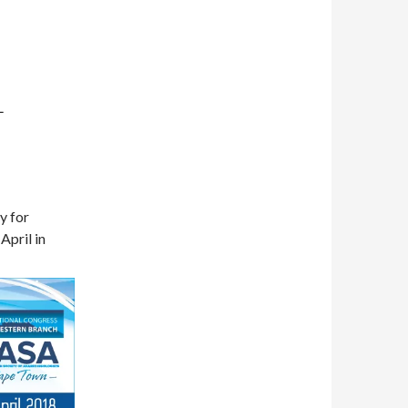
L
y for
April in