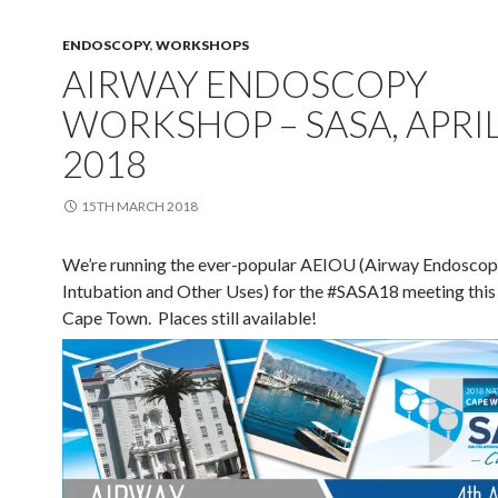
ENDOSCOPY
,
WORKSHOPS
AIRWAY ENDOSCOPY
WORKSHOP – SASA, APRI
2018
15TH MARCH 2018
We’re running the ever-popular AEIOU (Airway Endoscop
Intubation and Other Uses) for the #SASA18 meeting this 
Cape Town. Places still available!