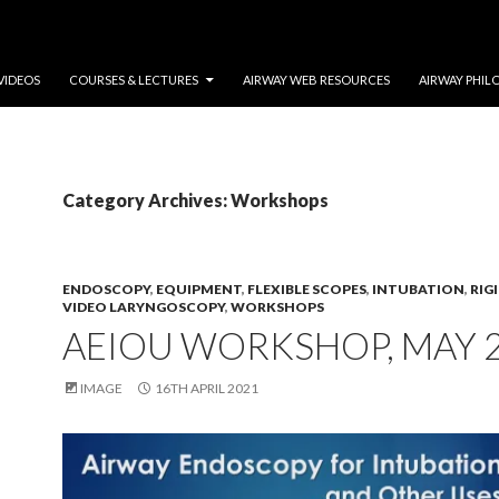
VIDEOS
COURSES & LECTURES
AIRWAY WEB RESOURCES
AIRWAY PHIL
Category Archives: Workshops
ENDOSCOPY
,
EQUIPMENT
,
FLEXIBLE SCOPES
,
INTUBATION
,
RIG
VIDEO LARYNGOSCOPY
,
WORKSHOPS
AEIOU WORKSHOP, MAY 
IMAGE
16TH APRIL 2021