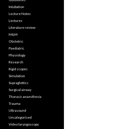
Intubation
Lecture Notes
Lectures
Literature review
M&M
Obstetric
Paediatric
Physiology
Research
Rigid scopes
Simulation
Supraglottics
Surgical airway
Thoracic anaesthesia
Trauma
Ultrasound
Uncategorised
Video laryngoscopy