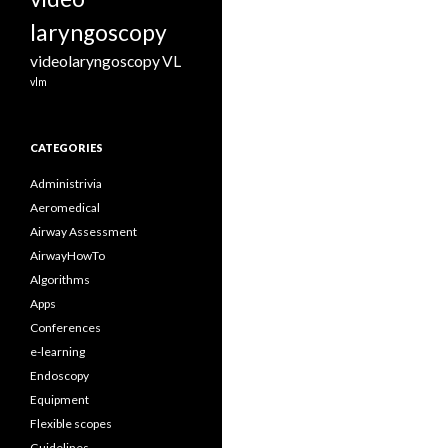
laryngoscopy
videolaryngoscopy
VL
vlm
CATEGORIES
Administrivia
Aeromedical
Airway Assessment
AirwayHowTo
Algorithms
Apps
Conferences
e-learning
Endoscopy
Equipment
Flexible scopes
Guidelines