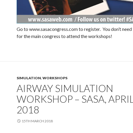
Go to www.sasacongress.com to register. You don’t need 
for the main congress to attend the workshops!
SIMULATION
,
WORKSHOPS
AIRWAY SIMULATION
WORKSHOP – SASA, APRI
2018
15TH MARCH 2018