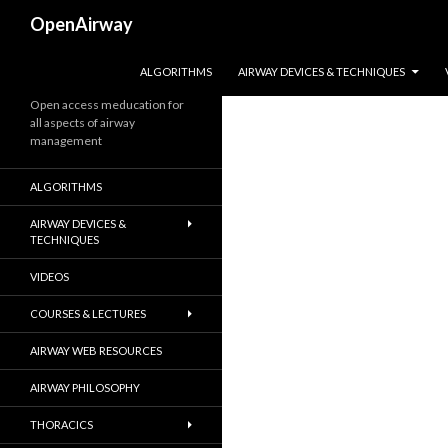
Search
OpenAirway
SKIP TO CONTENT
ALGORITHMS
AIRWAY DEVICES & TECHNIQUES
Open access meducation for
all aspects of airway
management
ALGORITHMS
AIRWAY DEVICES &
TECHNIQUES
VIDEOS
COURSES & LECTURES
AIRWAY WEB RESOURCES
AIRWAY PHILOSOPHY
THORACICS