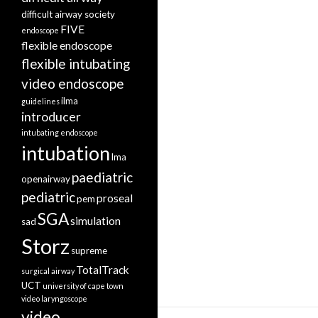
difficult airway society
FIVE
endoscope
flexible endoscope
flexible intubating
video endoscope
ilma
guidelines
introducer
intubating endoscope
intubation
lma
paediatric
openairway
pediatric
proseal
pem
SGA
simulation
sad
Storz
supreme
TotalTrack
surgical airway
UCT
university of cape town
video laryngoscope
video