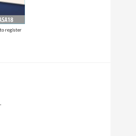
to register
L