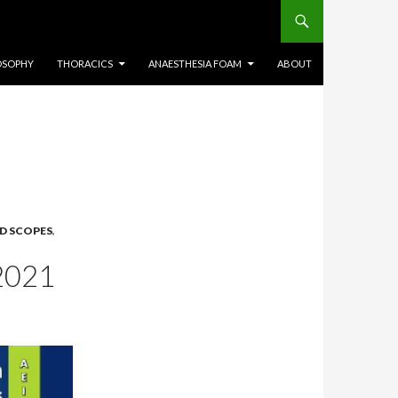
OSOPHY
THORACICS
ANAESTHESIA FOAM
ABOUT
ID SCOPES
,
2021