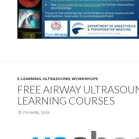
E-LEARNING
,
ULTRASOUND
,
WORKSHOPS
FREE AIRWAY ULTRASOUN
LEARNING COURSES
7TH APRIL 2019