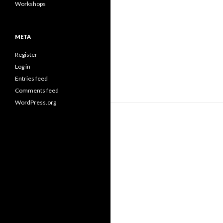
Workshops
META
Register
Log in
Entries feed
Comments feed
WordPress.org