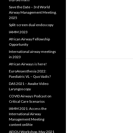
Save the Date – 3rd World
Airway Management Meeting,
2025
Split-screen dual endoscopy
IAMM 2023
African Airway Fellowship
Opportunity
International airway meetings
in 2023
African Airways is here!
EuroAnaesthesia 2022:
Paediatric VL – Quo Vadis?
DAS 2021 – Awake Video
Laryngoscopy
COVID Airways Podcast on
Critical Care Scenarios
IAMM 2021: Access the
International Airway
Management Meeting
content onliNe
AEIOU Workshop, May 2021