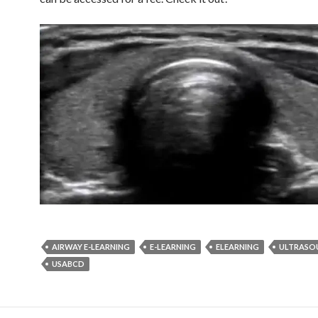
AIRWAY E-LEARNING
E-LEARNING
ELEARNING
ULTRASO
USABCD