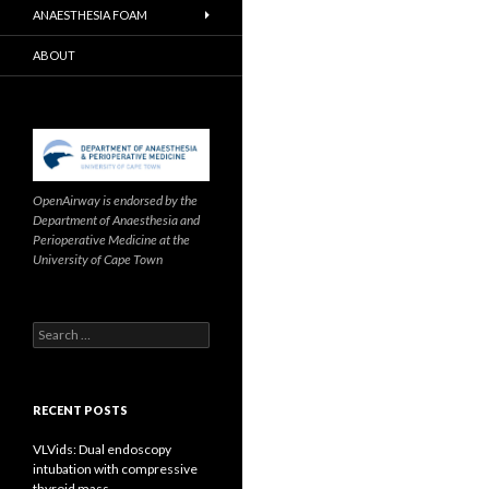
ANAESTHESIA FOAM
ABOUT
OpenAirway is endorsed by the
Department of Anaesthesia and
Perioperative Medicine at the
University of Cape Town
Search
for:
RECENT POSTS
VLVids: Dual endoscopy
intubation with compressive
thyroid mass