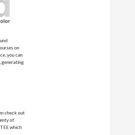
ound
courses on
ice, you can
, generating
hen check out
lenty of
d TEE which