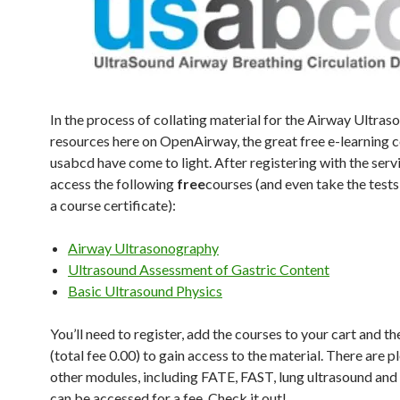
In the process of collating material for the Airway Ultras
resources here on OpenAirway, the great free e-learning 
usabcd have come to light. After registering with the serv
access the following
free
courses (and even take the tests
a course certificate):
Airway Ultrasonography
Ultrasound Assessment of Gastric Content
Basic Ultrasound Physics
You’ll need to register, add the courses to your cart and t
(total fee 0.00) to gain access to the material. There are p
other modules, including FATE, FAST, lung ultrasound an
can be accessed for a fee. Check it out!