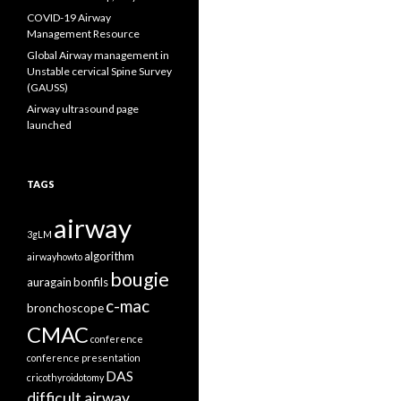
COVID-19 Airway
Management Resource
Global Airway management in
Unstable cervical Spine Survey
(GAUSS)
Airway ultrasound page
launched
TAGS
airway
3gLM
algorithm
airwayhowto
bougie
auragain
bonfils
c-mac
bronchoscope
CMAC
conference
conference presentation
DAS
cricothyroidotomy
difficult airway