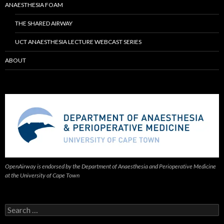
ANAESTHESIA FOAM
THE SHARED AIRWAY
UCT ANAESTHESIA LECTURE WEBCAST SERIES
ABOUT
OpenAirway is endorsed by the Department of Anaesthesia and Perioperative Medicine
at the University of Cape Town
Search
for: