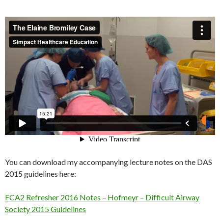
You can download my accompanying lecture notes on the DAS
2015 guidelines here:
FCA2 Refresher 2016 Notes – Hofmeyr – Difficult Airway
Society 2015 Guidelines