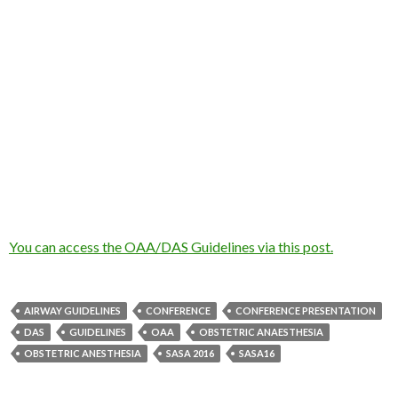
You can access the OAA/DAS Guidelines via this post.
AIRWAY GUIDELINES
CONFERENCE
CONFERENCE PRESENTATION
DAS
GUIDELINES
OAA
OBSTETRIC ANAESTHESIA
OBSTETRIC ANESTHESIA
SASA 2016
SASA16