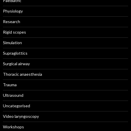
Paediatric
Physiology
Research
Rigid scopes
Simulation
Supraglottics
Surgical airway
Thoracic anaesthesia
Trauma
Ultrasound
Uncategorised
Video laryngoscopy
Workshops