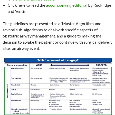
Click here to read the
accompanying editorial
by Rucklidge
and Yentis
The guidelines are presented as a ‘Master Algorithm’ and
several sub-algorithms to deal with specific aspects of
obstetric airway management, and a guide to making the
decision to awake the patient or continue with surgical delivery
after an airway event: