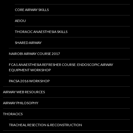
CORE AIRWAY SKILLS
AEIOU
THORACIC ANAESTHESIA SKILLS
SHARED AIRWAY
NAIROBI AIRWAY COURSE 2017
FCA1 ANAESTHESIA REFRESHER COURSE: ENDOSCOPIC AIRWAY
EQUIPMENT WORKSHOP
PACSA 2016 WORKSHOP
AIRWAY WEB RESOURCES
AIRWAY PHILOSOPHY
THORACICS
TRACHEAL RESECTION & RECONSTRUCTION