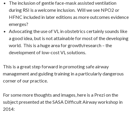
The inclusion of gentle face-mask assisted ventilation
during RSI is a welcome inclusion. Will we see NPO2 or
HFNC included in later editions as more outcomes evidence
emerges?
Advocating the use of VL in obstetrics certainly sounds like
a good idea, but is not attainable for most of the developing
world. This is a huge area for growth/research – the
development of low-cost VL solutions.
This is a great step forward in promoting safe airway
management and guiding training in a particularly dangerous
corner of our practice.
For some more thoughts and images, here is a Prezi on the
subject presented at the SASA Difficult Airway workshop in
2014: