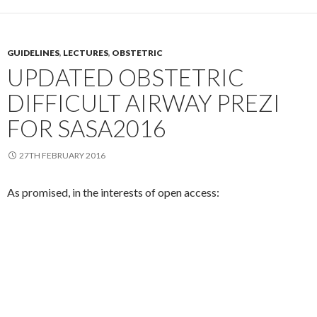
GUIDELINES
,
LECTURES
,
OBSTETRIC
UPDATED OBSTETRIC
DIFFICULT AIRWAY PREZI
FOR SASA2016
27TH FEBRUARY 2016
As promised, in the interests of open access: