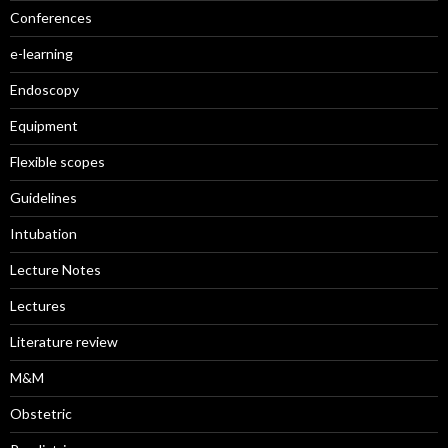
Conferences
e-learning
Endoscopy
Equipment
Flexible scopes
Guidelines
Intubation
Lecture Notes
Lectures
Literature review
M&M
Obstetric