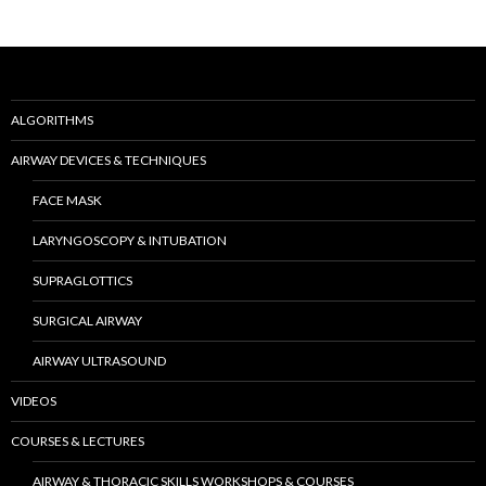
ALGORITHMS
AIRWAY DEVICES & TECHNIQUES
FACE MASK
LARYNGOSCOPY & INTUBATION
SUPRAGLOTTICS
SURGICAL AIRWAY
AIRWAY ULTRASOUND
VIDEOS
COURSES & LECTURES
AIRWAY & THORACIC SKILLS WORKSHOPS & COURSES