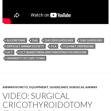
ALGORITHMS
DAS
DAS 2105 GUIDELINES
DAS GUIDELINES
DIFFICULT AIRWAY SOCIETY
FCA
FCA PART 2 REFRESHER
UCT
UCT ANAESTHESIA AND PERIOPERATIVE MEDICINE
UNIVERSITY OF CAPE TOWN
AIRWAYHOWTO
,
EQUIPMENT
,
GUIDELINES
,
SURGICAL AIRWAY
VIDEO: SURGICAL
CRICOTHYROIDOTOMY