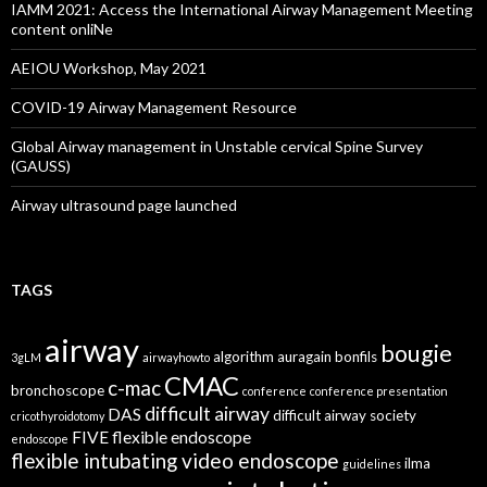
IAMM 2021: Access the International Airway Management Meeting
content onliNe
AEIOU Workshop, May 2021
COVID-19 Airway Management Resource
Global Airway management in Unstable cervical Spine Survey
(GAUSS)
Airway ultrasound page launched
TAGS
airway
bougie
algorithm
auragain
bonfils
3gLM
airwayhowto
CMAC
c-mac
bronchoscope
conference
conference presentation
difficult airway
DAS
difficult airway society
cricothyroidotomy
FIVE
flexible endoscope
endoscope
flexible intubating video endoscope
ilma
guidelines