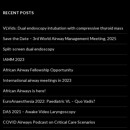
RECENT POSTS
VLVids: Dual endoscopy intubation with compressive thyroid mass
Save the Date – 3rd World Airway Management Meeting, 2025
Split-screen dual endoscopy
IAMM 2023
African Airway Fellowship Opportunity
International airway meetings in 2023
African Airways is here!
EuroAnaesthesia 2022: Paediatric VL – Quo Vadis?
DAS 2021 – Awake Video Laryngoscopy
COVID Airways Podcast on Critical Care Scenarios