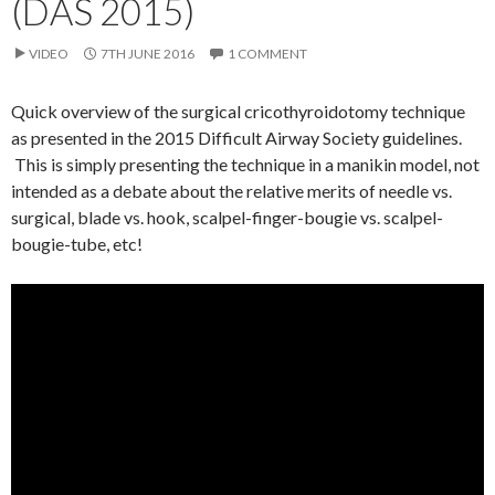
(DAS 2015)
VIDEO
7TH JUNE 2016
1 COMMENT
Quick overview of the surgical cricothyroidotomy technique
as presented in the 2015 Difficult Airway Society guidelines.
This is simply presenting the technique in a manikin model, not
intended as a debate about the relative merits of needle vs.
surgical, blade vs. hook, scalpel-finger-bougie vs. scalpel-
bougie-tube, etc!