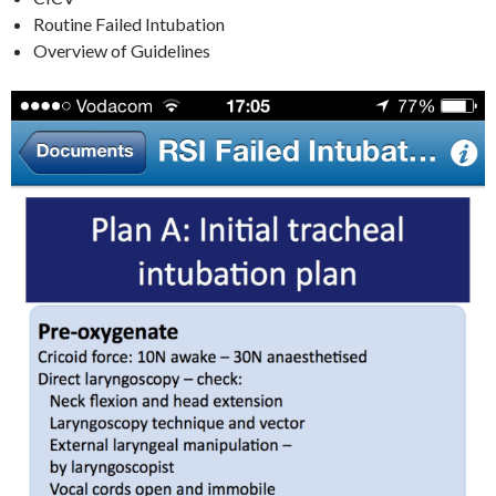
Routine Failed Intubation
Overview of Guidelines