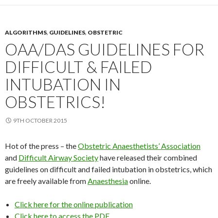
ALGORITHMS
,
GUIDELINES
,
OBSTETRIC
OAA/DAS GUIDELINES FOR
DIFFICULT & FAILED
INTUBATION IN
OBSTETRICS!
9TH OCTOBER 2015
Hot of the press – the
Obstetric Anaesthetists’ Association
and
Difficult Airway Society
have released their combined
guidelines on difficult and failed intubation in obstetrics, which
are freely available from
Anaesthesia
online.
Click here for the online publication
Click here to access the PDF