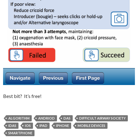
Best bit? It’s free!
ALGORITHM
ANDRIOD
DAS
DIFFICULT AIRWAY SOCIETY
IDAS
IOS
IPAD
IPHONE
MOBILE DEVICES
SMARTPHONE