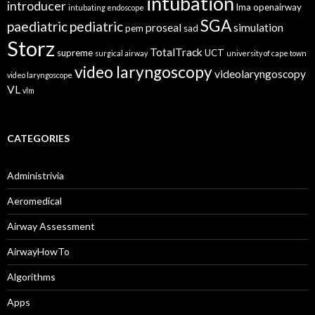
intubation
introducer
lma
openairway
intubating endoscope
SGA
paediatric
pediatric
proseal
simulation
pem
sad
Storz
TotalTrack
supreme
UCT
surgical airway
university of cape town
video laryngoscopy
videolaryngoscopy
video laryngoscope
VL
vlm
CATEGORIES
Administrivia
Aeromedical
Airway Assessment
AirwayHowTo
Algorithms
Apps