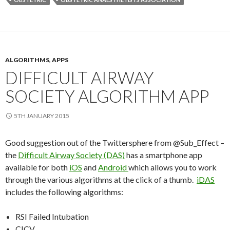
ALGORITHMS
,
APPS
DIFFICULT AIRWAY
SOCIETY ALGORITHM APP
5TH JANUARY 2015
Good suggestion out of the Twittersphere from @Sub_Effect –
the
Difficult Airway Society (DAS)
has a smartphone app
available for both
iOS
and
Android
which allows you to work
through the various algorithms at the click of a thumb.
iDAS
includes the following algorithms:
RSI Failed Intubation
CICV