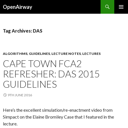
Search
OpenAirway
SKIP
PRIMAR
TO
MENU
CONTENT
Tag Archives: DAS
ALGORITHMS
,
GUIDELINES
,
LECTURE NOTES
,
LECTURES
CAPE TOWN FCA2
REFRESHER: DAS 2015
GUIDELINES
9TH JUNE 2016
Here’s the excellent simulation/re-enactment video from
Simpact on the Elaine Bromiley Case that I featured in the
lecture.