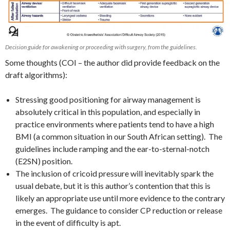
Decision guide for awakening or proceeding with surgery, from the guidelines.
Some thoughts (COI – the author did provide feedback on the
draft algorithms):
Stressing good positioning for airway management is
absolutely critical in this population, and especially in
practice environments where patients tend to have a high
BMI (a common situation in our South African setting). The
guidelines include ramping and the ear-to-sternal-notch
(E2SN) position.
The inclusion of cricoid pressure will inevitably spark the
usual debate, but it is this author’s contention that this is
likely an appropriate use until more evidence to the contrary
emerges. The guidance to consider CP reduction or release
in the event of difficulty is apt.