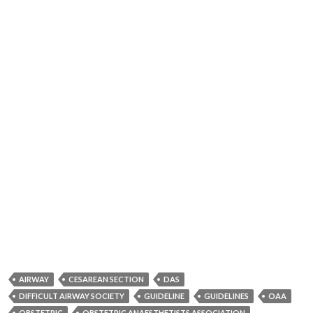
AIRWAY
CESAREAN SECTION
DAS
DIFFICULT AIRWAY SOCIETY
GUIDELINE
GUIDELINES
OAA
OBSTETRIC
OBSTETRIC ANAESTHETISTS ASSOCIATION