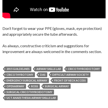
Don’t forget to wear your PPE (gloves, mask, eye protection)
and appropriately secure the tube afterwards.
As always, constructive criticism and suggestions for
improvement are always welcomed in the comments section.
2015 GUILDELINES
AIRWAY SKILLS LAB
CRICOTHYROIDOTOMY
CRICOTHYROTOMY
DAS
DIFFICULT AIRWAY SOCIETY
EMERGENCY SURGICAL AIRWAY
FRONT OF NECK ACCESS
OPENAIRWAY
ROSS
SURGICAL AIRWAY
SURGICAL CRICOTHYROIDOTOMY
UCT ANAESTHESIA AIRWAY SKILLS LAB