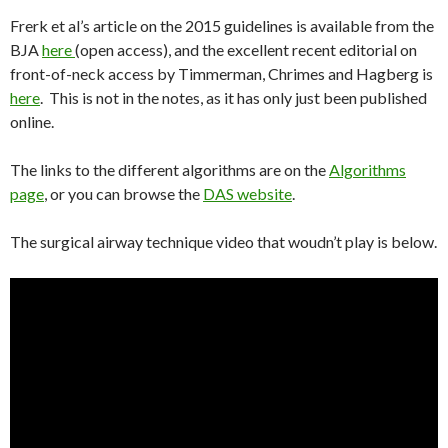
Frerk et al’s article on the 2015 guidelines is available from the
BJA
here
(open access), and the excellent recent editorial on
front-of-neck access by Timmerman, Chrimes and Hagberg is
here
. This is not in the notes, as it has only just been published
online.
The links to the different algorithms are on the
Algorithms
page
, or you can browse the
DAS website
.
The surgical airway technique video that woudn’t play is below.