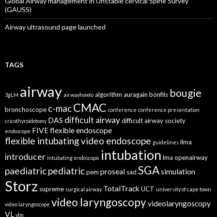
Global Airway management in Unstable cervical Spine Survey
(GAUSS)
Airway ultrasound page launched
TAGS
airway
bougie
algorithm
auragain
bonfils
3gLM
airwayhowto
CMAC
c-mac
bronchoscope
conference
conference presentation
difficult airway
DAS
difficult airway society
cricothyroidotomy
FIVE
flexible endoscope
endoscope
flexible intubating video endoscope
ilma
guidelines
intubation
introducer
lma
openairway
intubating endoscope
SGA
paediatric
pediatric
proseal
simulation
pem
sad
Storz
TotalTrack
supreme
UCT
surgical airway
university of cape town
video laryngoscopy
videolaryngoscopy
video laryngoscope
VL
vlm