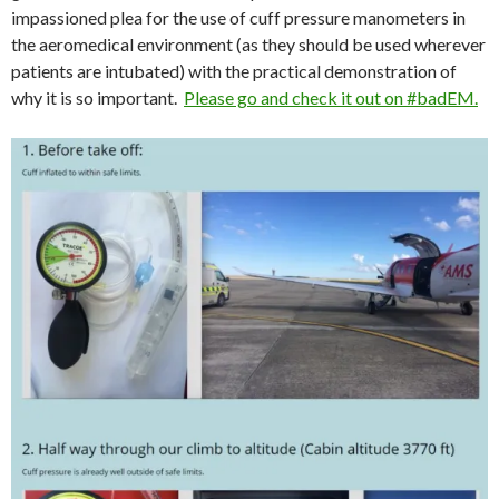
impassioned plea for the use of cuff pressure manometers in
the aeromedical environment (as they should be used wherever
patients are intubated) with the practical demonstration of
why it is so important.
Please go and check it out on #badEM.