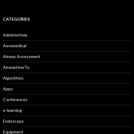
CATEGORIES
Administrivia
Aeromedical
Airway Assessment
AirwayHowTo
Algorithms
Apps
Conferences
e-learning
Endoscopy
Equipment