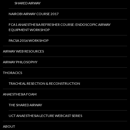
SHARED AIRWAY
NAIROBI AIRWAY COURSE 2017
FCA1 ANAESTHESIA REFRESHER COURSE: ENDOSCOPIC AIRWAY
EQUIPMENT WORKSHOP
PACSA 2016 WORKSHOP
AIRWAY WEB RESOURCES
AIRWAY PHILOSOPHY
THORACICS
TRACHEAL RESECTION & RECONSTRUCTION
ANAESTHESIA FOAM
THE SHARED AIRWAY
UCT ANAESTHESIA LECTURE WEBCAST SERIES
ABOUT