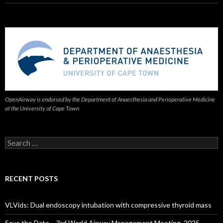
OpenAirway is endorsed by the Department of Anaesthesia and Perioperative Medicine
at the University of Cape Town
Search
for:
RECENT POSTS
VLVids: Dual endoscopy intubation with compressive thyroid mass
Save the Date – 3rd World Airway Management Meeting, 2025