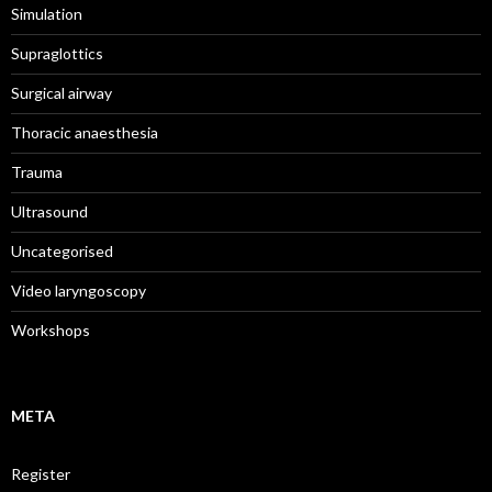
Simulation
Supraglottics
Surgical airway
Thoracic anaesthesia
Trauma
Ultrasound
Uncategorised
Video laryngoscopy
Workshops
META
Register