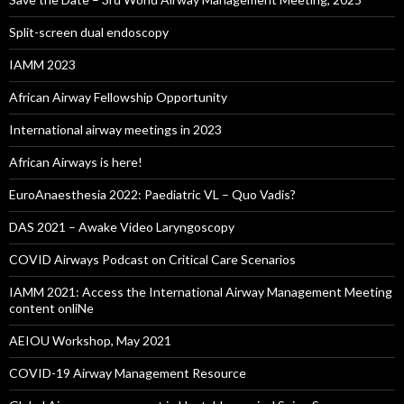
Split-screen dual endoscopy
IAMM 2023
African Airway Fellowship Opportunity
International airway meetings in 2023
African Airways is here!
EuroAnaesthesia 2022: Paediatric VL – Quo Vadis?
DAS 2021 – Awake Video Laryngoscopy
COVID Airways Podcast on Critical Care Scenarios
IAMM 2021: Access the International Airway Management Meeting
content onliNe
AEIOU Workshop, May 2021
COVID-19 Airway Management Resource