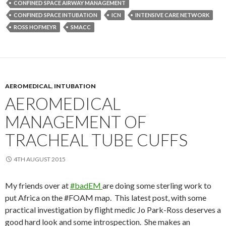
CONFINED SPACE AIRWAY MANAGEMENT
CONFINED SPACE INTUBATION
ICN
INTENSIVE CARE NETWORK
ROSS HOFMEYR
SMACC
AEROMEDICAL
,
INTUBATION
AEROMEDICAL
MANAGEMENT OF
TRACHEAL TUBE CUFFS
4TH AUGUST 2015
My friends over at
#badEM
are doing some sterling work to
put Africa on the #FOAM map. This latest post, with some
practical investigation by flight medic Jo Park-Ross deserves a
good hard look and some introspection. She makes an