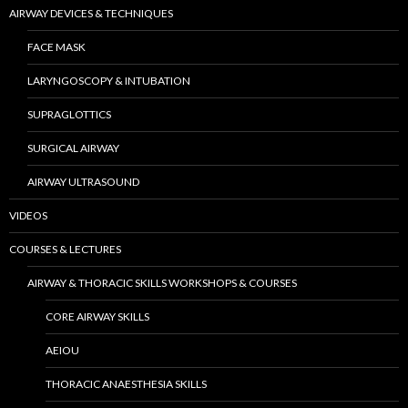
AIRWAY DEVICES & TECHNIQUES
FACE MASK
LARYNGOSCOPY & INTUBATION
SUPRAGLOTTICS
SURGICAL AIRWAY
AIRWAY ULTRASOUND
VIDEOS
COURSES & LECTURES
AIRWAY & THORACIC SKILLS WORKSHOPS & COURSES
CORE AIRWAY SKILLS
AEIOU
THORACIC ANAESTHESIA SKILLS