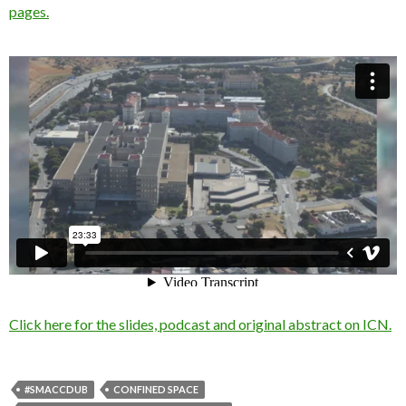
pages.
Click here for the slides, podcast and original abstract on ICN.
#SMACCDUB
CONFINED SPACE