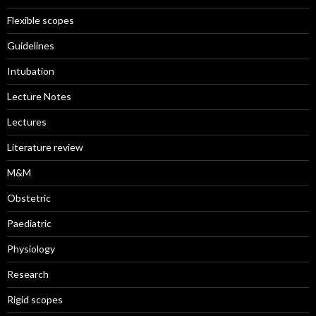
Flexible scopes
Guidelines
Intubation
Lecture Notes
Lectures
Literature review
M&M
Obstetric
Paediatric
Physiology
Research
Rigid scopes