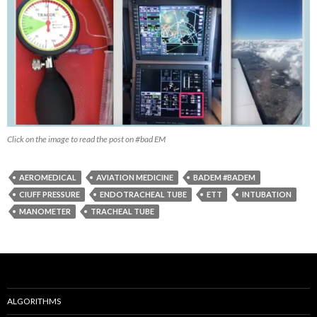
Click on the image to read the post on #bad EM
AEROMEDICAL
AVIATION MEDICINE
BADEM #BADEM
CIUFF PRESSURE
ENDOTRACHEAL TUBE
ETT
INTUBATION
MANOMETER
TRACHEAL TUBE
ALGORITHMS