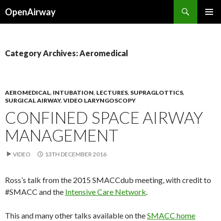
Search
OpenAirway
SKIP
PRIMAR
TO
MENU
CONTENT
Category Archives: Aeromedical
AEROMEDICAL
,
INTUBATION
,
LECTURES
,
SUPRAGLOTTICS
,
SURGICAL AIRWAY
,
VIDEO LARYNGOSCOPY
CONFINED SPACE AIRWAY
MANAGEMENT
VIDEO
13TH DECEMBER 2016
Ross’s talk from the 2015 SMACCdub meeting, with credit to
#SMACC and the
Intensive Care Network
.
This and many other talks available on the
SMACC home