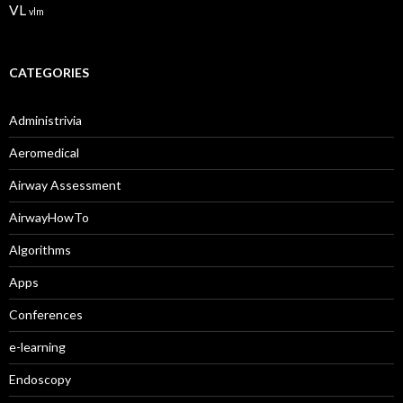
VL
vlm
CATEGORIES
Administrivia
Aeromedical
Airway Assessment
AirwayHowTo
Algorithms
Apps
Conferences
e-learning
Endoscopy