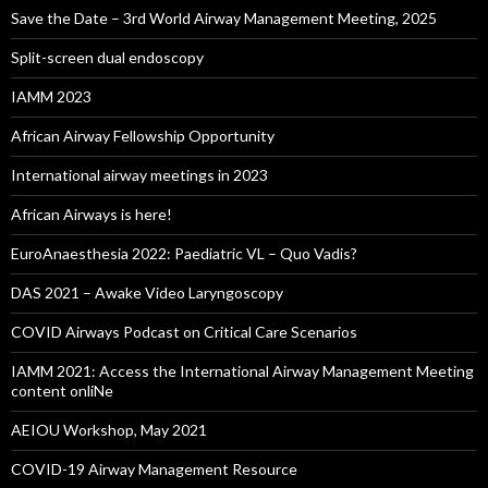
Save the Date – 3rd World Airway Management Meeting, 2025
Split-screen dual endoscopy
IAMM 2023
African Airway Fellowship Opportunity
International airway meetings in 2023
African Airways is here!
EuroAnaesthesia 2022: Paediatric VL – Quo Vadis?
DAS 2021 – Awake Video Laryngoscopy
COVID Airways Podcast on Critical Care Scenarios
IAMM 2021: Access the International Airway Management Meeting
content onliNe
AEIOU Workshop, May 2021
COVID-19 Airway Management Resource