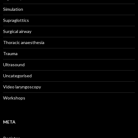
Simulation
Supraglottics
Surgical airway
Thoracic anaesthesia
Trauma
Ultrasound
Uncategorised
Video laryngoscopy
Workshops
META