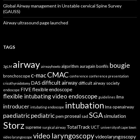
Global Airway management in Unstable cervical Spine Survey
(GAUSS)
Airway ultrasound page launched
TAGS
airway
bougie
algorithm
auragain
bonfils
3gLM
airwayhowto
CMAC
c-mac
bronchoscope
conference
conference presentation
difficult airway
DAS
difficult airway society
cricothyroidotomy
FIVE
flexible endoscope
endoscope
flexible intubating video endoscope
ilma
guidelines
intubation
introducer
lma
openairway
intubating endoscope
SGA
paediatric
pediatric
proseal
simulation
pem
sad
Storz
TotalTrack
supreme
UCT
surgical airway
university of cape town
video laryngoscopy
videolaryngoscopy
video laryngoscope