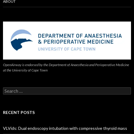
ABOUT
OpenAirway is endorsed by the Department of Anaesthesia and Perioperative Medicine
at the University of Cape Town
Search
for:
RECENT POSTS
VLVids: Dual endoscopy intubation with compressive thyroid mass