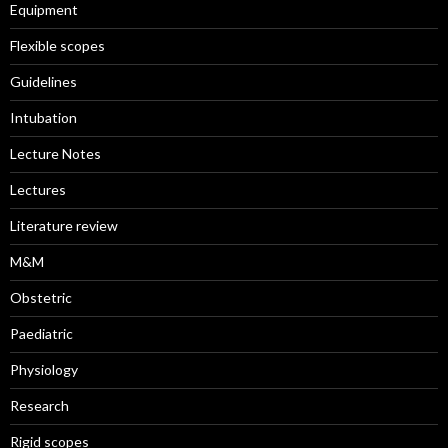
Equipment
Flexible scopes
Guidelines
Intubation
Lecture Notes
Lectures
Literature review
M&M
Obstetric
Paediatric
Physiology
Research
Rigid scopes