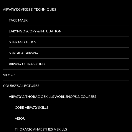
AIRWAY DEVICES & TECHNIQUES
FACE MASK
LARYNGOSCOPY & INTUBATION
SUPRAGLOTTICS
SURGICAL AIRWAY
AIRWAY ULTRASOUND
VIDEOS
COURSES & LECTURES
AIRWAY & THORACIC SKILLS WORKSHOPS & COURSES
CORE AIRWAY SKILLS
AEIOU
THORACIC ANAESTHESIA SKILLS