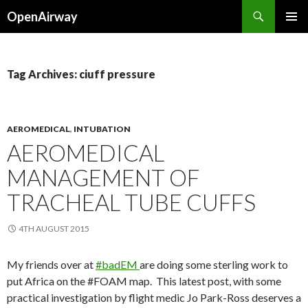
Search
OpenAirway
SKIP
PRIMAR
TO
MENU
CONTENT
Tag Archives: ciuff pressure
AEROMEDICAL
,
INTUBATION
AEROMEDICAL
MANAGEMENT OF
TRACHEAL TUBE CUFFS
4TH AUGUST 2015
My friends over at
#badEM
are doing some sterling work to
put Africa on the #FOAM map. This latest post, with some
practical investigation by flight medic Jo Park-Ross deserves a