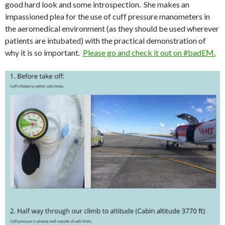
good hard look and some introspection. She makes an
impassioned plea for the use of cuff pressure manometers in
the aeromedical environment (as they should be used wherever
patients are intubated) with the practical demonstration of
why it is so important.
Please go and check it out on #badEM.