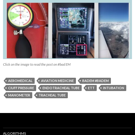
Click on the image to read the post on #bad EM
AEROMEDICAL
AVIATION MEDICINE
BADEM #BADEM
CIUFF PRESSURE
ENDOTRACHEAL TUBE
ETT
INTUBATION
MANOMETER
TRACHEAL TUBE
ALGORITHMS