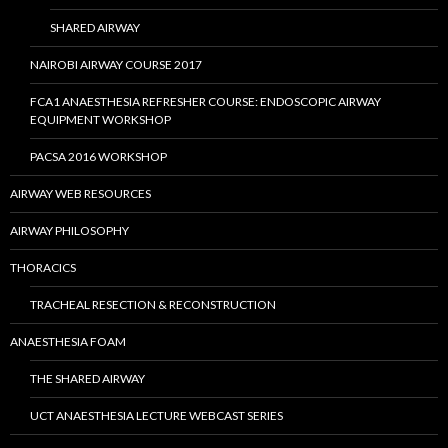
SHARED AIRWAY
NAIROBI AIRWAY COURSE 2017
FCA1 ANAESTHESIA REFRESHER COURSE: ENDOSCOPIC AIRWAY
EQUIPMENT WORKSHOP
PACSA 2016 WORKSHOP
AIRWAY WEB RESOURCES
AIRWAY PHILOSOPHY
THORACICS
TRACHEAL RESECTION & RECONSTRUCTION
ANAESTHESIA FOAM
THE SHARED AIRWAY
UCT ANAESTHESIA LECTURE WEBCAST SERIES