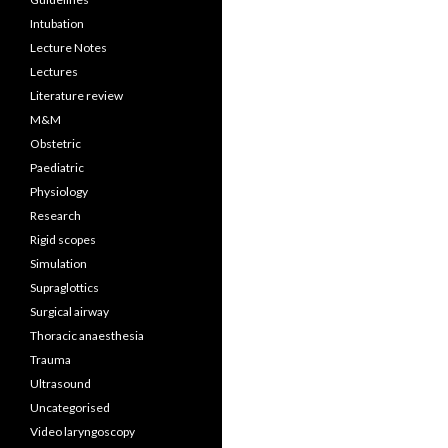
Intubation
Lecture Notes
Lectures
Literature review
M&M
Obstetric
Paediatric
Physiology
Research
Rigid scopes
Simulation
Supraglottics
Surgical airway
Thoracic anaesthesia
Trauma
Ultrasound
Uncategorised
Video laryngoscopy