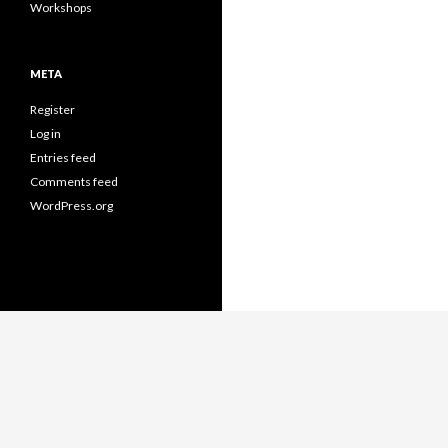
Workshops
META
Register
Log in
Entries feed
Comments feed
WordPress.org
Proudly powered by WordPress