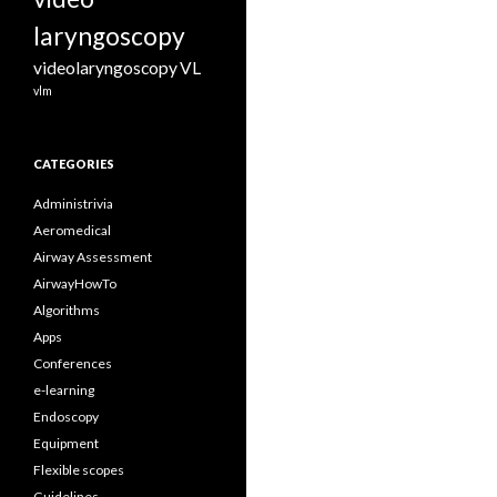
laryngoscopy
videolaryngoscopy
VL
vlm
CATEGORIES
Administrivia
Aeromedical
Airway Assessment
AirwayHowTo
Algorithms
Apps
Conferences
e-learning
Endoscopy
Equipment
Flexible scopes
Guidelines