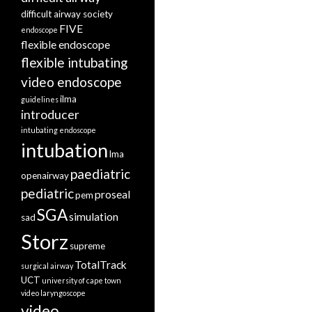
difficult airway society
FIVE
endoscope
flexible endoscope
flexible intubating
video endoscope
ilma
guidelines
introducer
intubating endoscope
intubation
lma
paediatric
openairway
pediatric
proseal
pem
SGA
simulation
sad
Storz
supreme
TotalTrack
surgical airway
UCT
university of cape town
video laryngoscope
video