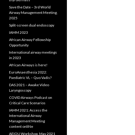
Save the Date – 3rd World
Airway Management Meeting,
2025
Split-screen dual endoscopy
IAMM 2023
African Airway Fellowship
Opportunity
International airway meetings
in 2023
African Airways is here!
EuroAnaesthesia 2022:
Paediatric VL – Quo Vadis?
DAS 2021 – Awake Video
Laryngoscopy
COVID Airways Podcast on
Critical Care Scenarios
IAMM 2021: Access the
International Airway
Management Meeting
content onliNe
AEIOU Workshop, May 2021