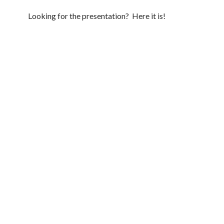
Looking for the presentation? Here it is!