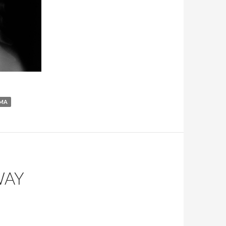
MA
WAY