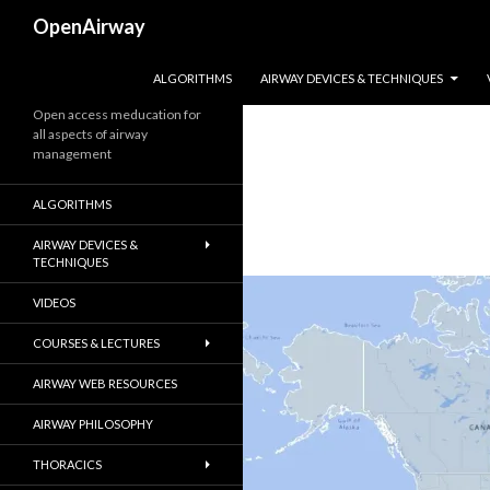
Search
OpenAirway
SKIP TO CONTENT
ALGORITHMS
AIRWAY DEVICES & TECHNIQUES
Open access meducation for
all aspects of airway
management
ALGORITHMS
AIRWAY DEVICES &
TECHNIQUES
VIDEOS
COURSES & LECTURES
AIRWAY WEB RESOURCES
AIRWAY PHILOSOPHY
THORACICS