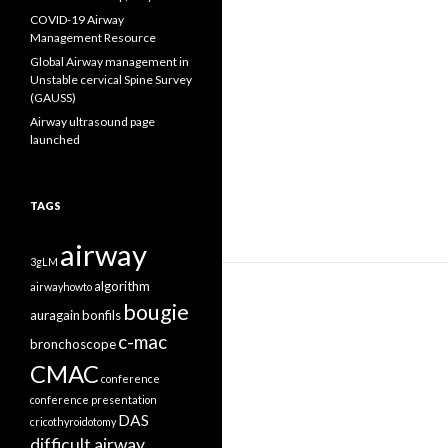
COVID-19 Airway
Management Resource
Global Airway management in
Unstable cervical Spine Survey
(GAUSS)
Airway ultrasound page
launched
TAGS
airway
3gLM
algorithm
airwayhowto
bougie
auragain
bonfils
c-mac
bronchoscope
CMAC
conference
conference presentation
DAS
cricothyroidotomy
difficult airway