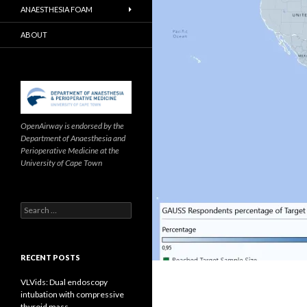
ANAESTHESIA FOAM
ABOUT
OpenAirway is endorsed by the
Department of Anaesthesia and
Perioperative Medicine at the
University of Cape Town
Search
for:
RECENT POSTS
VLVids: Dual endoscopy
intubation with compressive
thyroid mass