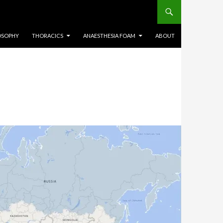
OSOPHY
THORACICS
ANAESTHESIA FOAM
ABOUT