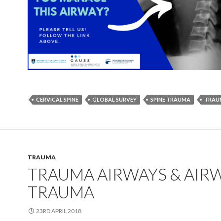
CERVICAL SPINE
GLOBAL SURVEY
SPINE TRAUMA
TRAU
TRAUMA
TRAUMA AIRWAYS & AIR
TRAUMA
23RD APRIL 2018