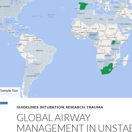
GUIDELINES
,
INTUBATION
,
RESEARCH
,
TRAUMA
GLOBAL AIRWAY
MANAGEMENT IN UNSTA