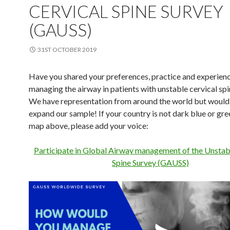
CERVICAL SPINE SURVEY
(GAUSS)
31ST OCTOBER 2019
Have you shared your preferences, practice and experien
managing the airway in patients with unstable cervical spin
We have representation from around the world but would st
expand our sample! If your country is not dark blue or gree
map above, please add your voice:
Participate in Global Airway management of the Unstab
Spine Survey (GAUSS)