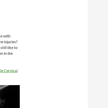
ce with
e injuries?
ill like to
n in the
le Cervical