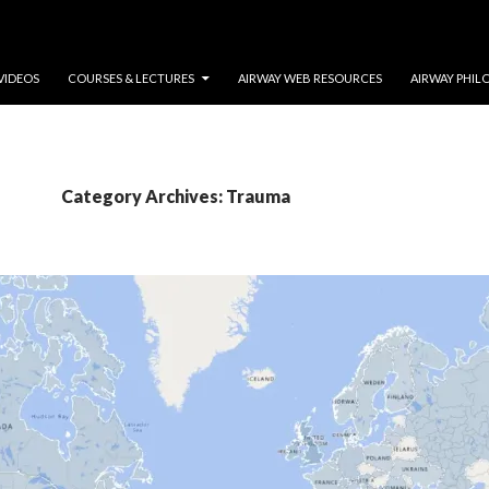
VIDEOS
COURSES & LECTURES
AIRWAY WEB RESOURCES
AIRWAY PHIL
Category Archives: Trauma