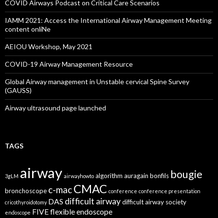
COVID Airways Podcast on Critical Care Scenarios
IAMM 2021: Access the International Airway Management Meeting
content onliNe
AEIOU Workshop, May 2021
COVID-19 Airway Management Resource
Global Airway management in Unstable cervical Spine Survey
(GAUSS)
Airway ultrasound page launched
TAGS
airway
bougie
algorithm
auragain
bonfils
3gLM
airwayhowto
CMAC
c-mac
bronchoscope
conference
conference presentation
difficult airway
DAS
difficult airway society
cricothyroidotomy
FIVE
flexible endoscope
endoscope