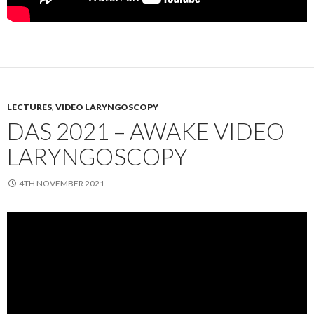
LECTURES
,
VIDEO LARYNGOSCOPY
DAS 2021 – AWAKE VIDEO
LARYNGOSCOPY
4TH NOVEMBER 2021