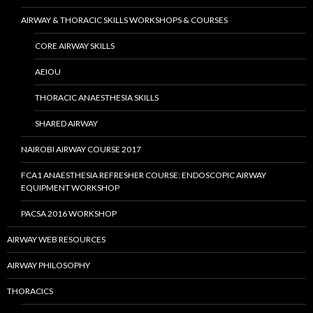
AIRWAY & THORACIC SKILLS WORKSHOPS & COURSES
CORE AIRWAY SKILLS
AEIOU
THORACIC ANAESTHESIA SKILLS
SHARED AIRWAY
NAIROBI AIRWAY COURSE 2017
FCA1 ANAESTHESIA REFRESHER COURSE: ENDOSCOPIC AIRWAY
EQUIPMENT WORKSHOP
PACSA 2016 WORKSHOP
AIRWAY WEB RESOURCES
AIRWAY PHILOSOPHY
THORACICS