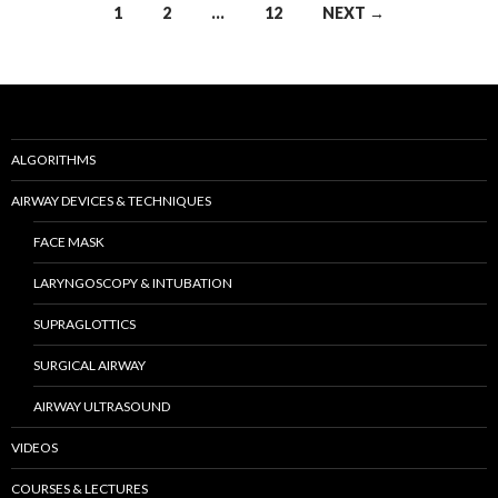
Posts
1
2
…
12
NEXT →
navigation
ALGORITHMS
AIRWAY DEVICES & TECHNIQUES
FACE MASK
LARYNGOSCOPY & INTUBATION
SUPRAGLOTTICS
SURGICAL AIRWAY
AIRWAY ULTRASOUND
VIDEOS
COURSES & LECTURES