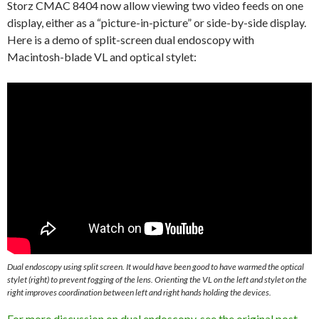
Storz CMAC 8404 now allow viewing two video feeds on one
display, either as a “picture-in-picture” or side-by-side display.
Here is a demo of split-screen dual endoscopy with
Macintosh-blade VL and optical stylet:
Dual endoscopy using split screen. It would have been good to have warmed the optical
stylet (right) to prevent fogging of the lens. Orienting the VL on the left and stylet on the
right improves coordination between left and right hands holding the devices.
For more discussion on dual endoscopy, see the original post