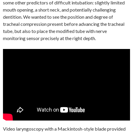
some other predictors of difficult intubation: slightly limited
mouth opening, a short neck, and potentially challenging
dentition. We wanted to see the position and degree of
tracheal compression present before advancing the tracheal
tube, but also to place the modified tube with nerve
monitoring sensor precisely at the right depth.
Video laryngoscopy with a Mackintosh-style blade provided