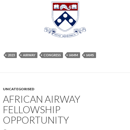
2023
AIRWAY
CONGRESS
IAMM
IAMS
UNCATEGORISED
AFRICAN AIRWAY
FELLOWSHIP
OPPORTUNITY