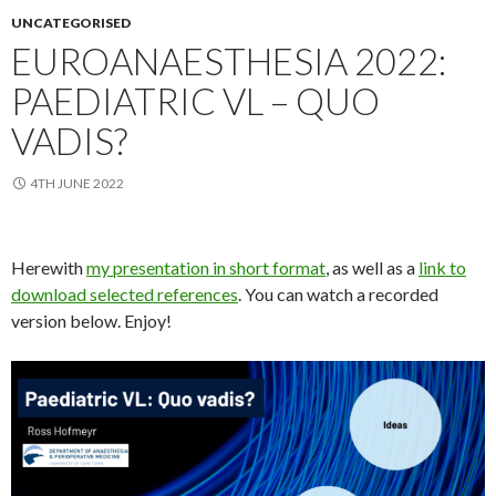
UNCATEGORISED
EUROANAESTHESIA 2022:
PAEDIATRIC VL – QUO
VADIS?
4TH JUNE 2022
Herewith
my presentation in short format
, as well as a
link to
download selected references
. You can watch a recorded
version below. Enjoy!