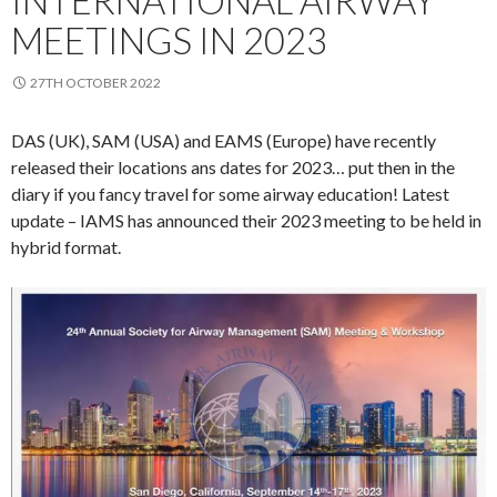
MEETINGS IN 2023
27TH OCTOBER 2022
DAS (UK), SAM (USA) and EAMS (Europe) have recently
released their locations ans dates for 2023… put then in the
diary if you fancy travel for some airway education! Latest
update – IAMS has announced their 2023 meeting to be held in
hybrid format.