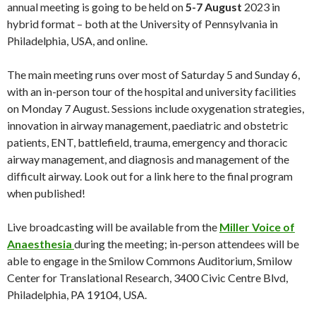
annual meeting is going to be held on
5-7 August
2023 in
hybrid format – both at the University of Pennsylvania in
Philadelphia, USA, and online.
The main meeting runs over most of Saturday 5 and Sunday 6,
with an in-person tour of the hospital and university facilities
on Monday 7 August. Sessions include oxygenation strategies,
innovation in airway management, paediatric and obstetric
patients, ENT, battlefield, trauma, emergency and thoracic
airway management, and diagnosis and management of the
difficult airway. Look out for a link here to the final program
when published!
Live broadcasting will be available from the
Miller Voice of
Anaesthesia
during the meeting; in-person attendees will be
able to engage in the Smilow Commons Auditorium, Smilow
Center for Translational Research, 3400 Civic Centre Blvd,
Philadelphia, PA 19104, USA.