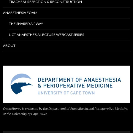
TRACHEAL RESECTION & RECONSTRUCTION
ANAESTHESIA FOAM
THE SHARED AIRWAY
UCT ANAESTHESIA LECTURE WEBCAST SERIES
ABOUT
OpenAirway is endorsed by the Department of Anaesthesia and Perioperative Medicine
at the University of Cape Town