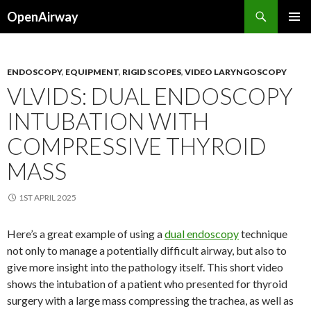
Search
OpenAirway
SKIP
PRIMAR
TO
MENU
CONTENT
ENDOSCOPY
,
EQUIPMENT
,
RIGID SCOPES
,
VIDEO LARYNGOSCOPY
VLVIDS: DUAL ENDOSCOPY
INTUBATION WITH
COMPRESSIVE THYROID
MASS
1ST APRIL 2025
Here’s a great example of using a
dual endoscopy
technique
not only to manage a potentially difficult airway, but also to
give more insight into the pathology itself. This short video
shows the intubation of a patient who presented for thyroid
surgery with a large mass compressing the trachea, as well as