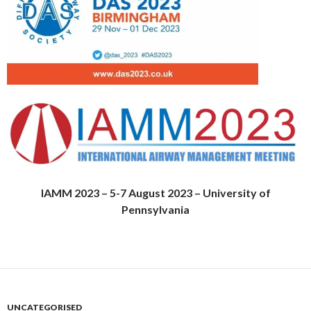
IAMM 2023 – 5-7 August 2023 – University of
Pennsylvania
UNCATEGORISED