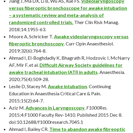
Jiang J, Ma DX, Li B, Wu AS, Xue FS.
Videolaryngoscopy
versus fiberoptic bronchoscope for awake intubation
– a systematic review and meta-analysis of
randomized controlled trials.
Ther Clin Risk Manag.
2018;14:1955-63.
Moore A, Schricker T.
Awake videolaryngoscopy versus
fiberoptic bronchoscopy
. Curr Opin Anaesthesiol.
2019;32(6):764-8.
Ahmad I, El-Boghdadly K, Bhagrath R, Hodzovic I, McNarry
AF, Mir F, et al.
Difficult Airway Society guidelines for
awake tracheal intubation (ATI) in adults
. Anaesthesia.
2020;75(4):509-28.
Leslie D, Stacey M.
Awake intubation
. Continuing
Education in Anaesthesia Critical Care & Pain.
2015;15(2):64-7.
Aziz M.
Advances in Laryngoscopy
.
F1000Res
.
2015;4:F1000 Faculty Rev-1410. Published 2015 Dec 8.
doi:10.12688/f1000research.7045.1
Ahmad I, Bailey CR.
Time to abandon awake fibreoptic