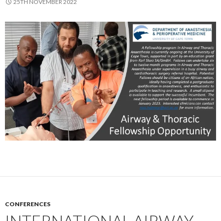
25TH NOVEMBER 2022
CONFERENCES
INTERNATIONAL AIRWAY