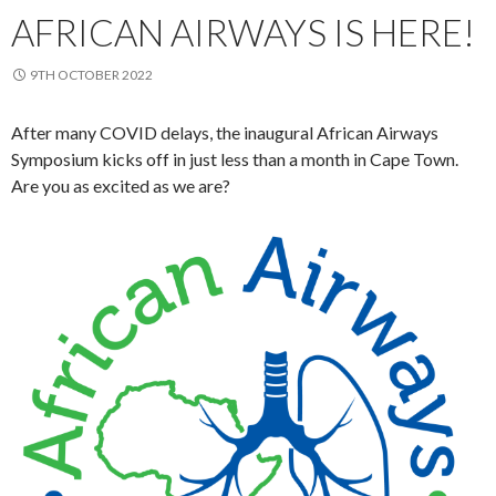
AFRICAN AIRWAYS IS HERE!
9TH OCTOBER 2022
After many COVID delays, the inaugural African Airways
Symposium kicks off in just less than a month in Cape Town.
Are you as excited as we are?