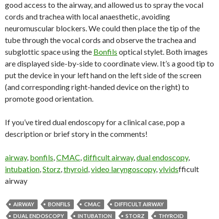
good access to the airway, and allowed us to spray the vocal
cords and trachea with local anaesthetic, avoiding
neuromuscular blockers. We could then place the tip of the
tube through the vocal cords and observe the trachea and
subglottic space using the
Bonfils
optical stylet. Both images
are displayed side-by-side to coordinate view. It’s a good tip to
put the device in your left hand on the left side of the screen
(and corresponding right-handed device on the right) to
promote good orientation.
If you’ve tired dual endoscopy for a clinical case, pop a
description or brief story in the comments!
airway
, 
bonfils
, 
CMAC
, 
difficult airway
, 
dual endoscopy
, 
intubation
, 
Storz
, 
thyroid
, 
video laryngoscopy
, 
vlvids
fficult
airway
AIRWAY
BONFILS
CMAC
DIFFICULT AIRWAY
DUAL ENDOSCOPY
INTUBATION
STORZ
THYROID