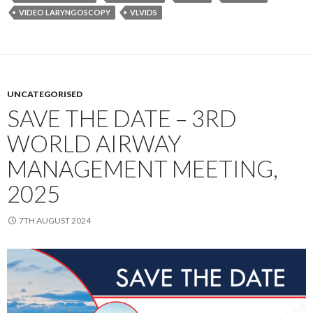
VIDEO LARYNGOSCOPY
VLVIDS
UNCATEGORISED
SAVE THE DATE – 3RD
WORLD AIRWAY
MANAGEMENT MEETING,
2025
7TH AUGUST 2024