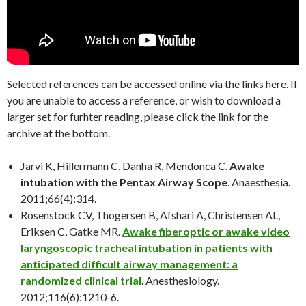
Selected references can be accessed online via the links here. If
you are unable to access a reference, or wish to download a
larger set for furhter reading, please click the link for the
archive at the bottom.
Jarvi K, Hillermann C, Danha R, Mendonca C.
Awake
intubation with the Pentax Airway Scope
. Anaesthesia.
2011;66(4):314.
Rosenstock CV, Thogersen B, Afshari A, Christensen AL,
Eriksen C, Gatke MR.
Awake fiberoptic or awake video
laryngoscopic tracheal intubation in patients with
anticipated difficult airway management: a
randomized clinical trial
. Anesthesiology.
2012;116(6):1210-6.