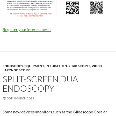
Register your interest here!
ENDOSCOPY
,
EQUIPMENT
,
INTUBATION
,
RIGID SCOPES
,
VIDEO
LARYNGOSCOPY
SPLIT-SCREEN DUAL
ENDOSCOPY
30TH MARCH 2023
Some new devices/monitors such as the Glidescope Core or