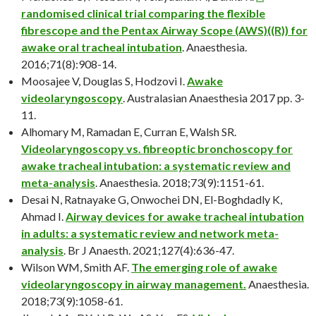
randomised clinical trial comparing the flexible
fibrescope and the Pentax Airway Scope (AWS)((R)) for
awake oral tracheal intubation
. Anaesthesia.
2016;71(8):908-14.
Moosajee V, Douglas S, Hodzovi I.
Awake
videolaryngoscopy
. Australasian Anaesthesia 2017 pp. 3-
11.
Alhomary M, Ramadan E, Curran E, Walsh SR.
Videolaryngoscopy vs. fibreoptic bronchoscopy for
awake tracheal intubation: a systematic review and
meta-analysis
. Anaesthesia. 2018;73(9):1151-61.
Desai N, Ratnayake G, Onwochei DN, El-Boghdadly K,
Ahmad I.
Airway devices for awake tracheal intubation
in adults: a systematic review and network meta-
analysis
. Br J Anaesth. 2021;127(4):636-47.
Wilson WM, Smith AF.
The emerging role of awake
videolaryngoscopy in airway management.
Anaesthesia.
2018;73(9):1058-61.