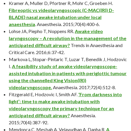
Kramer A, Muller D, Pfortner R, Mohr C, Groeben H.
Fibreoptic vs videolaryngoscopic (C-MAC((R)) D-
BLADE) nasal awake intubation under local
anaesthesia
. Anaesthesia. 2015;70(4):400-6.
Lohse JA, Piepho T, Noppens RR.
Awake video
laryngoscopy – A revolution in the management of the
anticipated difficult airway?
Trends in Anaesthesia and
Critical Care. 2016;6:37-42.
Markova L, Stopar-Pintaric T, Luzar T, Benedik J, Hodzovic
I.
A feasibility study of awake videolaryngoscope-
assisted intubation in patients with periglottic tumour
using the channelled King Vision((R))
videolaryngoscope.
Anaesthesia. 2017;72(4):512-8.
Fitzgerald E, Hodzovic I, Smith AF.
‘From darkness into
light’: time to make awake intubation with
videolaryngoscopy the primary technique for an
anticipated difficult airway?
Anaesthesia.
2015;70(4):387-92.
Mendonca C, Mesbah A, Velayudhan A, Danha R.
A