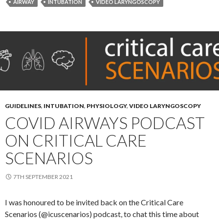
AIRWAY
INTUBATION
VIDEO LARYNGOSCOPY
GUIDELINES
,
INTUBATION
,
PHYSIOLOGY
,
VIDEO LARYNGOSCOPY
COVID AIRWAYS PODCAST
ON CRITICAL CARE
SCENARIOS
7TH SEPTEMBER 2021
I was honoured to be invited back on the Critical Care
Scenarios (@icuscenarios) podcast, to chat this time about