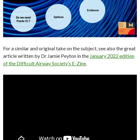
For a similar and original take on the subject, see also the great
article written by Dr Jamie Peyton in the
January 2022 edition
of the Difficult Airway Society’s E-Zine
.