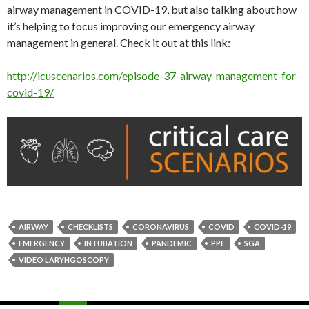
airway management in COVID-19, but also talking about how
it’s helping to focus improving our emergency airway
management in general. Check it out at this link:
http://icuscenarios.com/episode-37-airway-management-for-
covid-19/
AIRWAY
CHECKLISTS
CORONAVIRUS
COVID
COVID-19
EMERGENCY
INTUBATION
PANDEMIC
PPE
SGA
VIDEO LARYNGOSCOPY