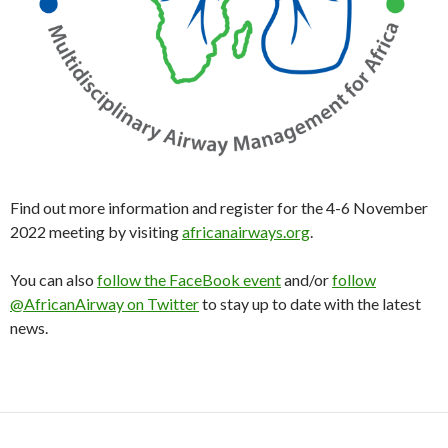
Find out more information and register for the 4-6 November
2022 meeting by visiting
africanairways.org
.
You can also
follow the FaceBook event
and/or
follow
@AfricanAirway on Twitter
to stay up to date with the latest
news.