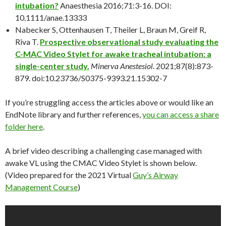
intubation?
Anaesthesia 2016;71:3-16. DOI:
10.1111/anae.13333
Nabecker S, Ottenhausen T, Theiler L, Braun M, Greif R,
Riva T.
Prospective observational study evaluating the
C-MAC Video Stylet for awake tracheal intubation: a
single-center study.
Minerva Anestesiol
. 2021;87(8):873-
879. doi:10.23736/S0375-9393.21.15302-7
If you’re struggling access the articles above or would like an
EndNote library and further references,
you can access a share
folder here
.
A brief video describing a challenging case managed with
awake VL using the CMAC Video Stylet is shown below.
(Video prepared for the 2021 Virtual
Guy’s Airway
Management Course
)