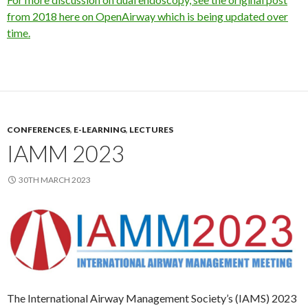
from 2018 here on OpenAirway which is being updated over
time.
CONFERENCES
,
E-LEARNING
,
LECTURES
IAMM 2023
30TH MARCH 2023
The International Airway Management Society’s (IAMS) 2023