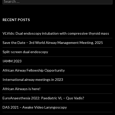
Search
for:
RECENT POSTS
VLVids: Dual endoscopy intubation with compressive thyroid mass
Save the Date – 3rd World Airway Management Meeting, 2025
Split-screen dual endoscopy
IAMM 2023
African Airway Fellowship Opportunity
International airway meetings in 2023
African Airways is here!
EuroAnaesthesia 2022: Paediatric VL – Quo Vadis?
DAS 2021 – Awake Video Laryngoscopy