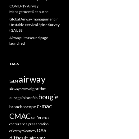
COVID-19 Airway
Management Resource
Global Airway management in
Unstable cervical Spine Survey
(GAUSS)
Airway ultrasound page
launched
TAGS
airway
3gLM
algorithm
airwayhowto
bougie
auragain
bonfils
c-mac
bronchoscope
CMAC
conference
conference presentation
DAS
cricothyroidotomy
difficult airway