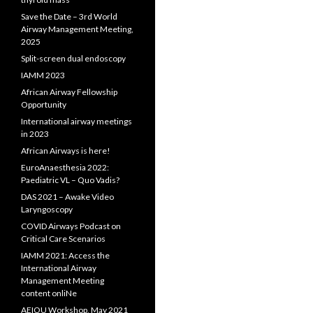
Save the Date – 3rd World
Airway Management Meeting,
2025
Split-screen dual endoscopy
IAMM 2023
African Airway Fellowship
Opportunity
International airway meetings
in 2023
African Airways is here!
EuroAnaesthesia 2022:
Paediatric VL – Quo Vadis?
DAS 2021 – Awake Video
Laryngoscopy
COVID Airways Podcast on
Critical Care Scenarios
IAMM 2021: Access the
International Airway
Management Meeting
content onliNe
AEIOU Workshop, May 2021