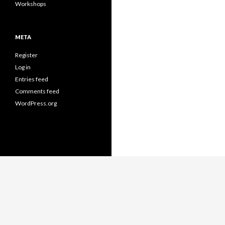
Workshops
META
Register
Log in
Entries feed
Comments feed
WordPress.org
Proudly powered by WordPress