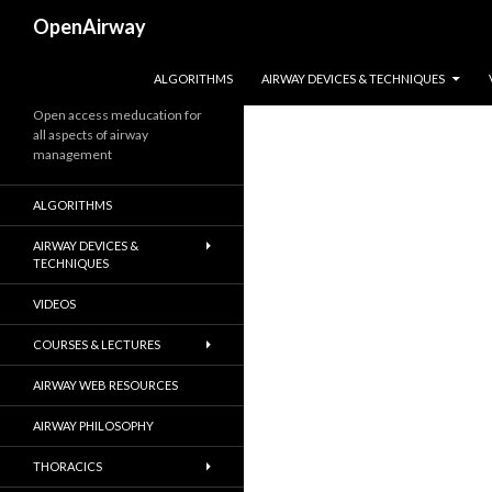
Search
OpenAirway
SKIP TO CONTENT
ALGORITHMS
AIRWAY DEVICES & TECHNIQUES
Open access meducation for
all aspects of airway
management
ALGORITHMS
AIRWAY DEVICES &
TECHNIQUES
VIDEOS
COURSES & LECTURES
AIRWAY WEB RESOURCES
AIRWAY PHILOSOPHY
THORACICS