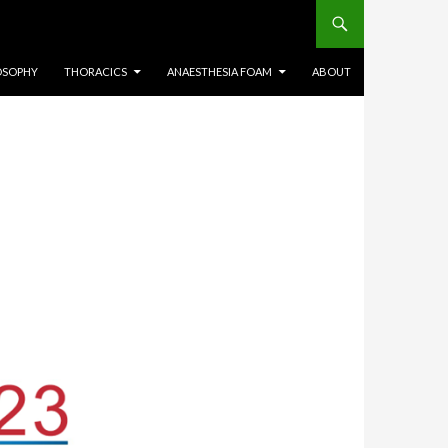
OSOPHY
THORACICS
ANAESTHESIA FOAM
ABOUT