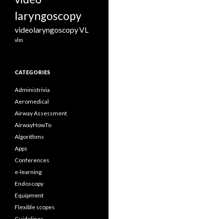
laryngoscopy
videolaryngoscopy
VL
vlm
CATEGORIES
Administrivia
Aeromedical
Airway Assessment
AirwayHowTo
Algorithms
Apps
Conferences
e-learning
Endoscopy
Equipment
Flexible scopes
Guidelines