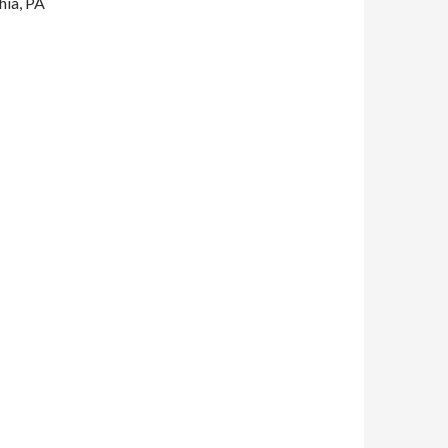
hia, PA