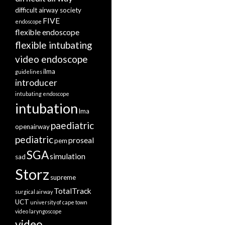
difficult airway society
FIVE
endoscope
flexible endoscope
flexible intubating
video endoscope
ilma
guidelines
introducer
intubating endoscope
intubation
lma
paediatric
openairway
pediatric
proseal
pem
SGA
simulation
sad
Storz
supreme
TotalTrack
surgical airway
UCT
university of cape town
video laryngoscope
video