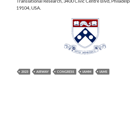
Translational Research, 3400 Civic Centre Blvd, Philadelp
19104, USA.
2023
AIRWAY
CONGRESS
IAMM
IAMS