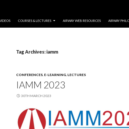
VIDEOS
COURSES & LECTURES
AIRWAY WEB RESOURCES
AIRWAY PHIL
Tag Archives: iamm
CONFERENCES
,
E-LEARNING
,
LECTURES
IAMM 2023
30TH MARCH 2023