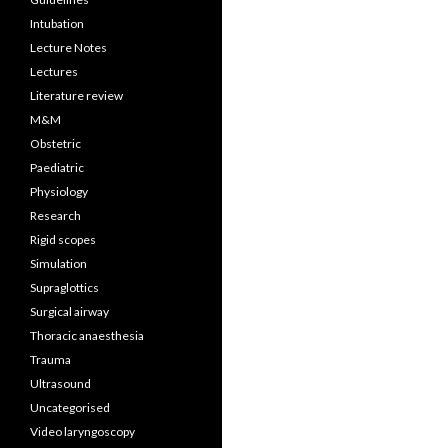
Intubation
Lecture Notes
Lectures
Literature review
M&M
Obstetric
Paediatric
Physiology
Research
Rigid scopes
Simulation
Supraglottics
Surgical airway
Thoracic anaesthesia
Trauma
Ultrasound
Uncategorised
Video laryngoscopy