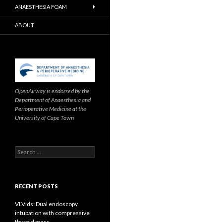
ANAESTHESIA FOAM
ABOUT
OpenAirway is endorsed by the
Department of Anaesthesia and
Perioperative Medicine at the
University of Cape Town
Search
for:
RECENT POSTS
VLVids: Dual endoscopy
intubation with compressive
thyroid mass