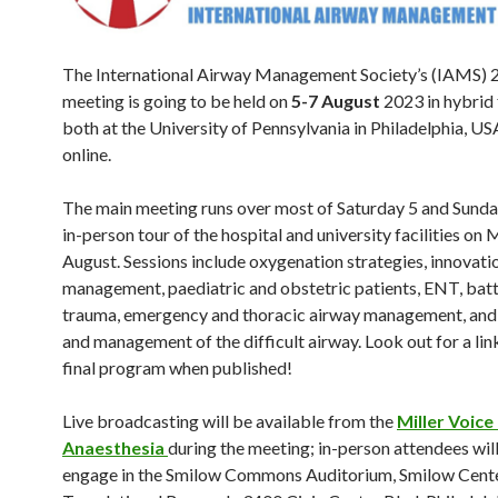
The International Airway Management Society’s (IAMS) 
meeting is going to be held on
5-7 August
2023 in hybrid
both at the University of Pennsylvania in Philadelphia, US
online.
The main meeting runs over most of Saturday 5 and Sunday
in-person tour of the hospital and university facilities on
August. Sessions include oxygenation strategies, innovati
management, paediatric and obstetric patients, ENT, battl
trauma, emergency and thoracic airway management, and
and management of the difficult airway. Look out for a lin
final program when published!
Live broadcasting will be available from the
Miller Voice
Anaesthesia
during the meeting; in-person attendees will
engage in the Smilow Commons Auditorium, Smilow Cente