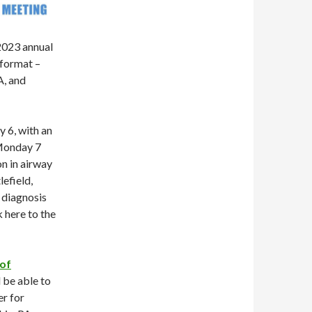
2023 annual
 format –
A, and
 6, with an
 Monday 7
on in airway
efield,
 diagnosis
k here to the
 of
 be able to
r for