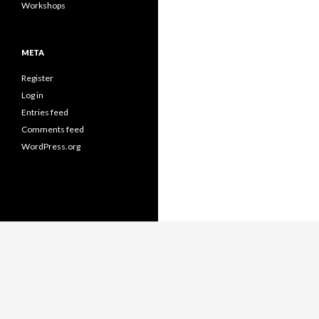
Workshops
META
Register
Log in
Entries feed
Comments feed
WordPress.org
Proudly powered by WordPress