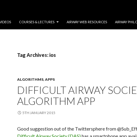
VIDEOS
COURSES & LECTURES
AIRWAY WEB RESOURCES
AIRWAY PHIL
Tag Archives: ios
ALGORITHMS
,
APPS
DIFFICULT AIRWAY SOCI
ALGORITHM APP
5TH JANUARY 2015
Good suggestion out of the Twittersphere from @Sub_Eff
Difficult Airway Society (DAS)
has a smartphone app avail