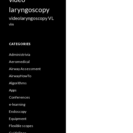
laryngoscopy
videolaryngoscopy
VL
vlm
CATEGORIES
Administrivia
Aeromedical
Airway Assessment
AirwayHowTo
Algorithms
Apps
Conferences
e-learning
Endoscopy
Equipment
Flexible scopes
Guidelines