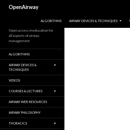
Search
OpenAirway
SKIP TO CONTENT
ALGORITHMS
AIRWAY DEVICES & TECHNIQUES
Open access meducation for
all aspects of airway
management
ALGORITHMS
AIRWAY DEVICES &
TECHNIQUES
VIDEOS
COURSES & LECTURES
AIRWAY WEB RESOURCES
AIRWAY PHILOSOPHY
THORACICS