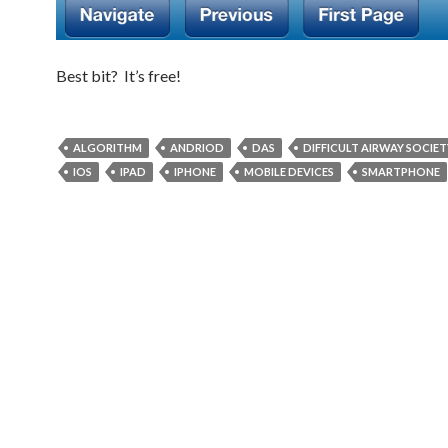
Best bit? It’s free!
ALGORITHM
ANDRIOD
DAS
DIFFICULT AIRWAY SOCIET
IOS
IPAD
IPHONE
MOBILE DEVICES
SMARTPHONE