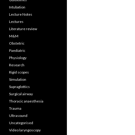
Intubation
Lecture Notes
Lectures
Literature review
M&M
Obstetric
Paediatric
Physiology
Research
Rigid scopes
Simulation
Supraglottics
Surgical airway
Thoracic anaesthesia
Trauma
Ultrasound
Uncategorised
Video laryngoscopy