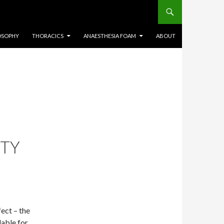
OSOPHY
THORACICS
ANAESTHESIA FOAM
ABOUT
ETY
ect – the
able for