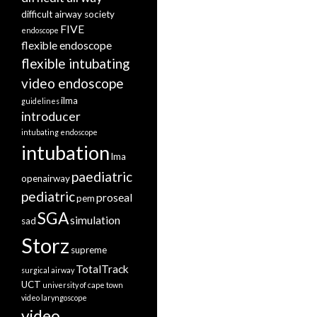
difficult airway society
FIVE
endoscope
flexible endoscope
flexible intubating
video endoscope
ilma
guidelines
introducer
intubating endoscope
intubation
lma
paediatric
openairway
pediatric
proseal
pem
SGA
simulation
sad
Storz
supreme
TotalTrack
surgical airway
UCT
university of cape town
video laryngoscope
video