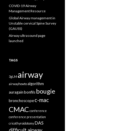
COVID-19 Airway
Management Resource
Global Airway management in
Unstable cervical Spine Survey
(GAUSS)
Airway ultrasound page
launched
TAGS
airway
3gLM
algorithm
airwayhowto
bougie
auragain
bonfils
c-mac
bronchoscope
CMAC
conference
conference presentation
DAS
cricothyroidotomy
difficult airway