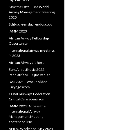
Save the Date – 3rd World
Airway Management Meeting,
2025
Split-screen dual endoscopy
IAMM 2023
African Airway Fellowship
Opportunity
International airway meetings
in 2023
African Airways is here!
EuroAnaesthesia 2022:
Paediatric VL – Quo Vadis?
DAS 2021 – Awake Video
Laryngoscopy
COVID Airways Podcast on
Critical Care Scenarios
IAMM 2021: Access the
International Airway
Management Meeting
content onliNe
AEIOU Workshop, May 2021