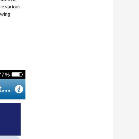
he various
owing