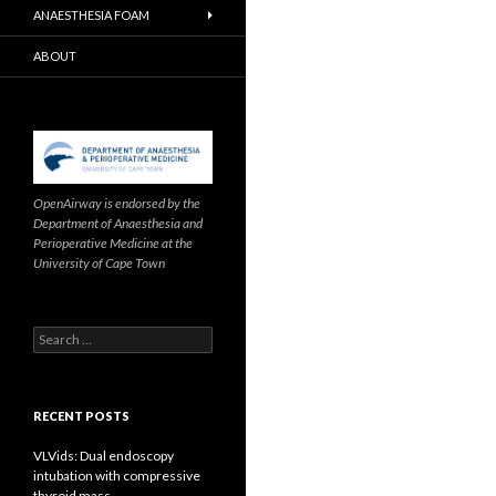
ANAESTHESIA FOAM
ABOUT
OpenAirway is endorsed by the
Department of Anaesthesia and
Perioperative Medicine at the
University of Cape Town
Search
for:
RECENT POSTS
VLVids: Dual endoscopy
intubation with compressive
thyroid mass