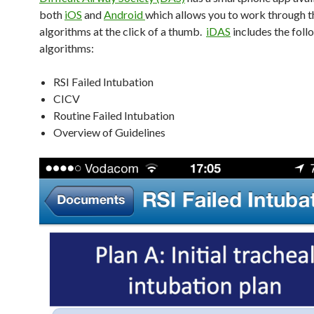
both
iOS
and
Android
which allows you to work through t
algorithms at the click of a thumb.
iDAS
includes the foll
algorithms:
RSI Failed Intubation
CICV
Routine Failed Intubation
Overview of Guidelines