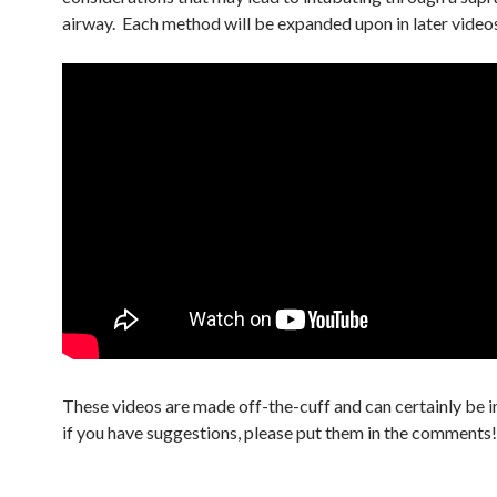
airway. Each method will be expanded upon in later video
These videos are made off-the-cuff and can certainly be 
if you have suggestions, please put them in the comments!