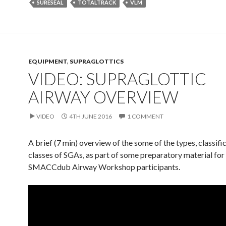
SURESEAL
TOTALTRACK
VLM
EQUIPMENT
,
SUPRAGLOTTICS
VIDEO: SUPRAGLOTTIC
AIRWAY OVERVIEW
VIDEO
4TH JUNE 2016
1 COMMENT
A brief (7 min) overview of the some of the types, classifi
classes of SGAs, as part of some preparatory material for
SMACCdub Airway Workshop participants.