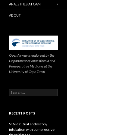
ANAESTHESIA FOAM
ABOUT
OpenAirway is endorsed by the
Department of Anaesthesia and
Perioperative Medicine at the
University of Cape Town
Search
for:
RECENT POSTS
VLVids: Dual endoscopy
intubation with compressive
thyroid mass