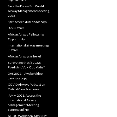
Save the Date – 3rd World
Airway Management Meeting,
2025
Split-screen dual endoscopy
IAMM 2023
African Airway Fellowship
Opportunity
International airway meetings
in 2023
African Airways is here!
EuroAnaesthesia 2022:
Paediatric VL – Quo Vadis?
DAS 2021 – Awake Video
Laryngoscopy
COVID Airways Podcast on
Critical Care Scenarios
IAMM 2021: Access the
International Airway
Management Meeting
content onliNe
AEIOU Workshop, May 2021