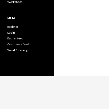
Workshops
META
Register
Log in
Entries feed
Comments feed
WordPress.org
Proudly powered by WordPress