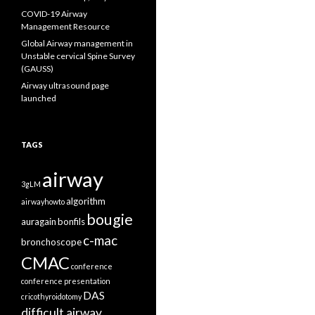
COVID-19 Airway
Management Resource
Global Airway management in
Unstable cervical Spine Survey
(GAUSS)
Airway ultrasound page
launched
TAGS
airway
3gLM
algorithm
airwayhowto
bougie
auragain
bonfils
c-mac
bronchoscope
CMAC
conference
conference presentation
DAS
cricothyroidotomy
difficult airway