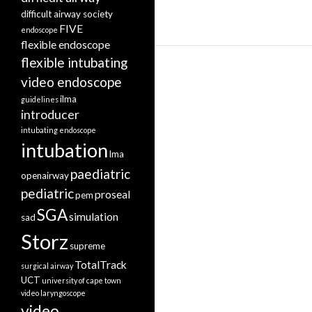
difficult airway society
FIVE
endoscope
flexible endoscope
flexible intubating
video endoscope
ilma
guidelines
introducer
intubating endoscope
intubation
lma
paediatric
openairway
pediatric
proseal
pem
SGA
simulation
sad
Storz
supreme
TotalTrack
surgical airway
UCT
university of cape town
video laryngoscope
video