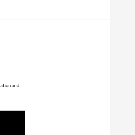
cation and