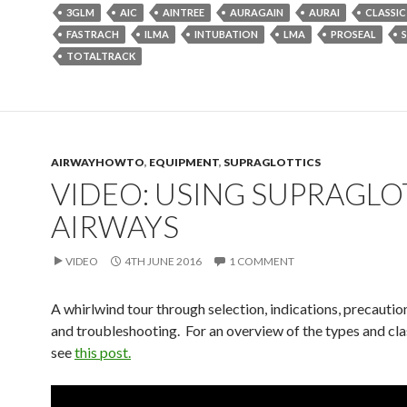
3GLM
AIC
AINTREE
AURAGAIN
AURAI
CLASSIC
FASTRACH
ILMA
INTUBATION
LMA
PROSEAL
TOTALTRACK
AIRWAYHOWTO
,
EQUIPMENT
,
SUPRAGLOTTICS
VIDEO: USING SUPRAGLO
AIRWAYS
VIDEO
4TH JUNE 2016
1 COMMENT
A whirlwind tour through selection, indications, precaution
and troubleshooting. For an overview of the types and clas
see
this post.