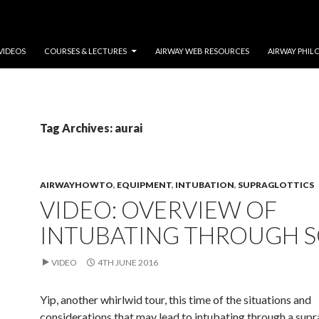
VIDEOS
COURSES & LECTURES
AIRWAY WEB RESOURCES
AIRWAY PHIL
Tag Archives: aurai
AIRWAYHOWTO
,
EQUIPMENT
,
INTUBATION
,
SUPRAGLOTTICS
VIDEO: OVERVIEW OF
INTUBATING THROUGH 
VIDEO
4TH JUNE 2016
Yip, another whirlwid tour, this time of the situations and
considerations that may lead to intubating through a supr