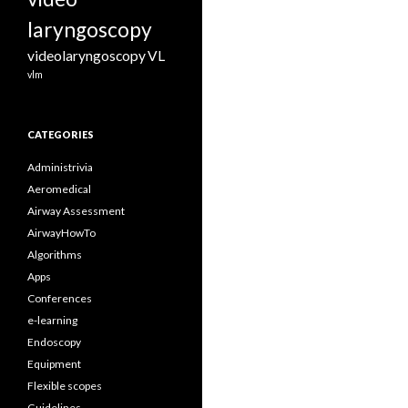
laryngoscopy
videolaryngoscopy
VL
vlm
CATEGORIES
Administrivia
Aeromedical
Airway Assessment
AirwayHowTo
Algorithms
Apps
Conferences
e-learning
Endoscopy
Equipment
Flexible scopes
Guidelines