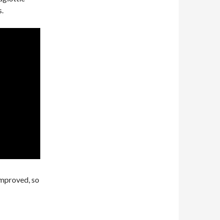
s.
improved, so