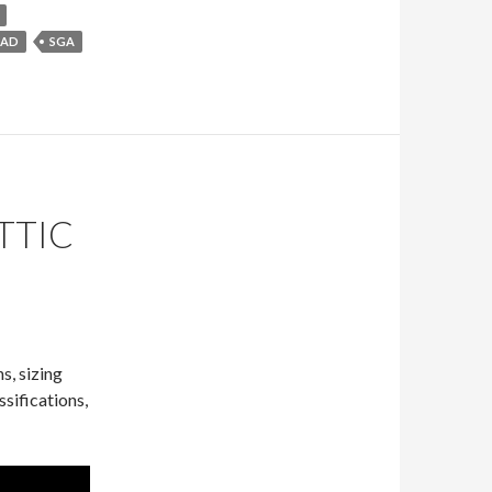
SAD
SGA
TTIC
s, sizing
sifications,