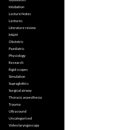
Intubation
Lecture Notes
Lectures
Literature review
M&M
Obstetric
Paediatric
Physiology
Research
Rigid scopes
Simulation
Supraglottics
Surgical airway
Thoracic anaesthesia
Trauma
Ultrasound
Uncategorised
Video laryngoscopy