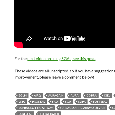
For the
next video on using SGAs, see this post.
These videos are all unscripted, so if you have suggestions
improvement, please leave a comment below!
3GLM
AIRQ
AURAGAIN
AURAI
COBRA
IGEL
LMA
PROSEAL
SAD
SGA
SLIPA
SOFTSEAL
SUPRAGLOTTIC AIRWAY
SUPRAGLOTTIC AIRWAY DEVICE
S
SURESEAL
TOTALTRACK