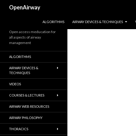
Search
OpenAirway
SKIP TO CONTENT
ALGORITHMS
AIRWAY DEVICES & TECHNIQUES
Open access meducation for
all aspects of airway
management
ALGORITHMS
AIRWAY DEVICES &
TECHNIQUES
VIDEOS
COURSES & LECTURES
AIRWAY WEB RESOURCES
AIRWAY PHILOSOPHY
THORACICS