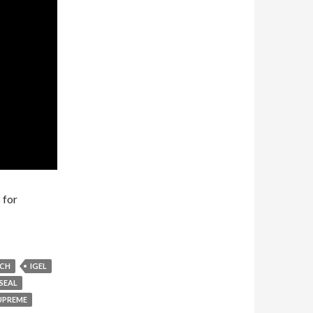
 for
ACH
IGEL
SEAL
UPREME