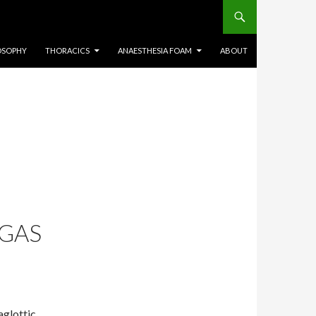
OSOPHY
THORACICS
ANAESTHESIA FOAM
ABOUT
SGAS
aglottic