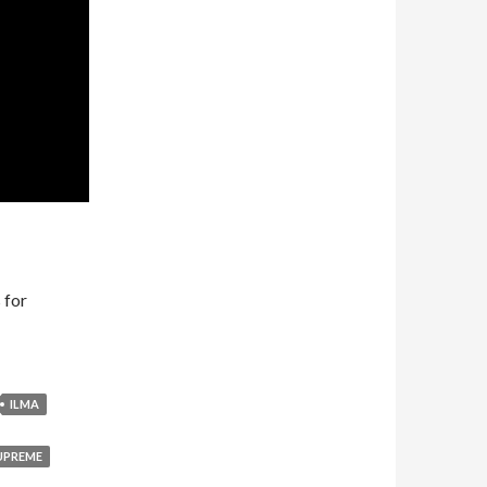
 for
ILMA
UPREME