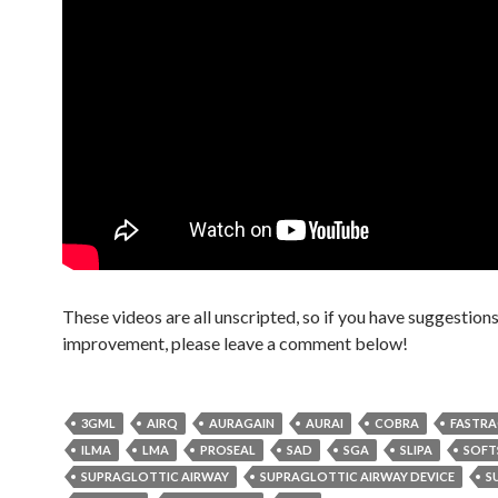
These videos are all unscripted, so if you have suggestions
improvement, please leave a comment below!
3GML
AIRQ
AURAGAIN
AURAI
COBRA
FASTR
ILMA
LMA
PROSEAL
SAD
SGA
SLIPA
SOFT
SUPRAGLOTTIC AIRWAY
SUPRAGLOTTIC AIRWAY DEVICE
S