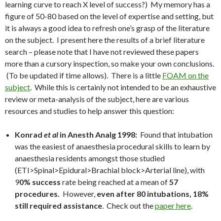
learning curve to reach X level of success?) My memory has a
figure of 50-80 based on the level of expertise and setting, but
it is always a good idea to refresh one’s grasp of the literature
on the subject. I present here the results of a brief literature
search – please note that I have not reviewed these papers
more than a cursory inspection, so make your own conclusions.
(To be updated if time allows). There is a little
FOAM on the
subject
. While this is certainly not intended to be an exhaustive
review or meta-analysis of the subject, here are various
resources and studies to help answer this question:
Konrad
et al
in Anesth Analg 1998:
Found that intubation
was the easiest of anaesthesia procedural skills to learn by
anaesthesia residents amongst those studied
(ETI>Spinal>Epidural>Brachial block>Arterial line), with
9
0% success
rate being reached at a mean of
57
procedures.
However,
even after 80 intubations, 18%
still required assistance
. Check out the
paper here
.