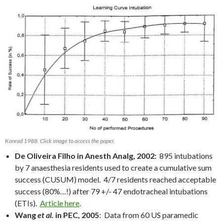
Konrad 1988. Click image to access the paper.
De Oliveira Filho in Anesth Analg, 2002:
895 intubations
by 7 anaesthesia residents used to create a cumulative sum
success (CUSUM) model. 4/7 residents reached acceptable
success (80%…!) after 79 +/- 47 endotracheal intubations
(ETIs).
Article here
.
Wang
et al.
in PEC, 2005
: Data from 60 US paramedic