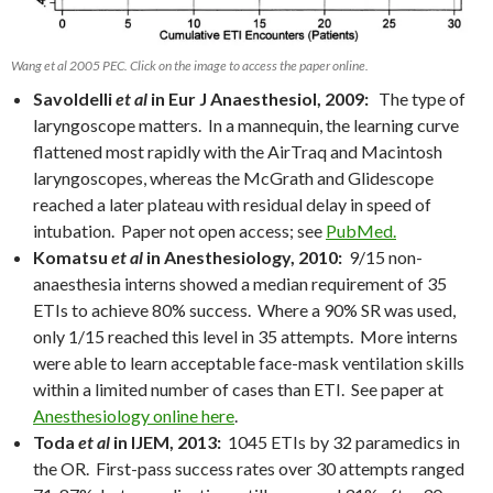
Wang et al 2005 PEC. Click on the image to access the paper online.
Savoldelli
et al
in Eur J Anaesthesiol, 2009:
The type of
laryngoscope matters. In a mannequin, the learning curve
flattened most rapidly with the AirTraq and Macintosh
laryngoscopes, whereas the McGrath and Glidescope
reached a later plateau with residual delay in speed of
intubation. Paper not open access; see
PubMed.
Komatsu
et al
in Anesthesiology, 2010:
9/15 non-
anaesthesia interns showed a median requirement of 35
ETIs to achieve 80% success. Where a 90% SR was used,
only 1/15 reached this level in 35 attempts. More interns
were able to learn acceptable face-mask ventilation skills
within a limited number of cases than ETI. See paper at
Anesthesiology online here
.
Toda
et al
in IJEM, 2013:
1045 ETIs by 32 paramedics in
the OR. First-pass success rates over 30 attempts ranged