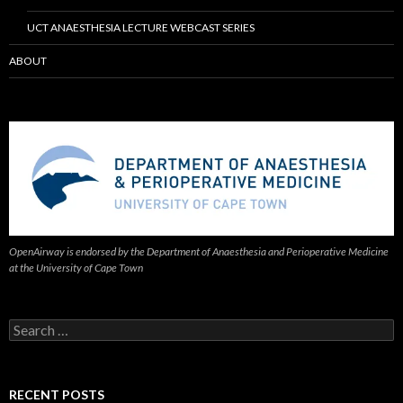
UCT ANAESTHESIA LECTURE WEBCAST SERIES
ABOUT
OpenAirway is endorsed by the Department of Anaesthesia and Perioperative Medicine
at the University of Cape Town
Search
for:
RECENT POSTS