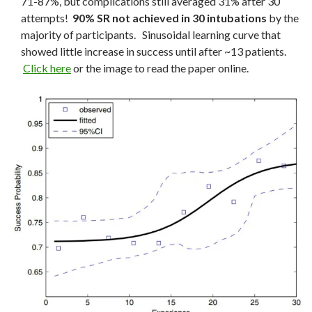
71-87%, but complications still averaged 31% after 30
attempts!
90% SR not achieved in 30 intubations
by the
majority of participants. Sinusoidal learning curve that
showed little increase in success until after ~13 patients.
Click here
or the image to read the paper online.