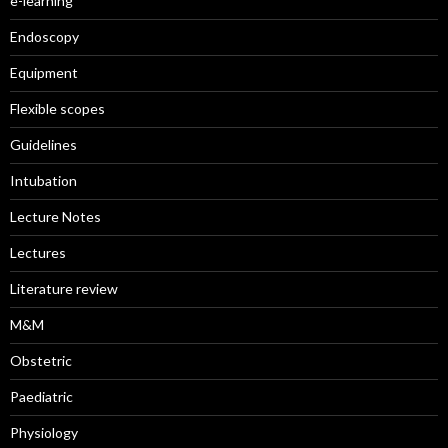
e-learning
Endoscopy
Equipment
Flexible scopes
Guidelines
Intubation
Lecture Notes
Lectures
Literature review
M&M
Obstetric
Paediatric
Physiology