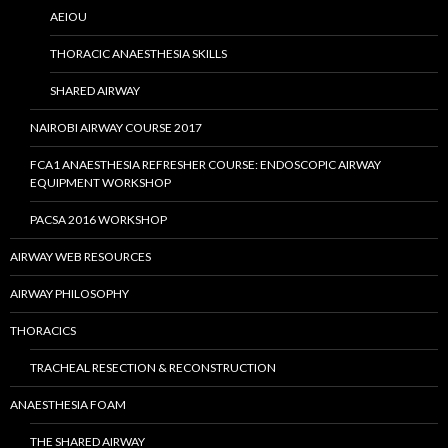
AEIOU
THORACIC ANAESTHESIA SKILLS
SHARED AIRWAY
NAIROBI AIRWAY COURSE 2017
FCA1 ANAESTHESIA REFRESHER COURSE: ENDOSCOPIC AIRWAY
EQUIPMENT WORKSHOP
PACSA 2016 WORKSHOP
AIRWAY WEB RESOURCES
AIRWAY PHILOSOPHY
THORACICS
TRACHEAL RESECTION & RECONSTRUCTION
ANAESTHESIA FOAM
THE SHARED AIRWAY