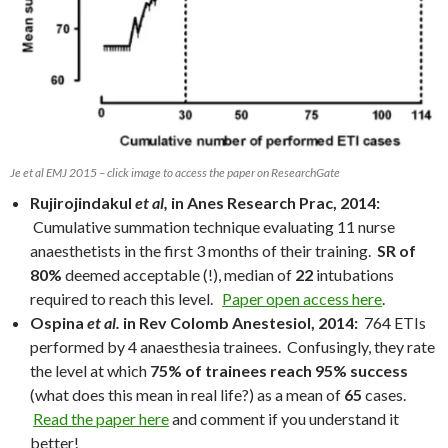
Je et al EMJ 2015 – click image to access the paper on ResearchGate
Rujirojindakul
et al,
in Anes Research Prac, 2014:
Cumulative summation technique evaluating 11 nurse
anaesthetists in the first 3 months of their training.
SR of
80%
deemed acceptable (!), median of
22
intubations
required to reach this level.
Paper open access here
.
Ospina
et al.
in Rev Colomb Anestesiol, 2014:
764 ETIs
performed by 4 anaesthesia trainees. Confusingly, they rate
the level at which
75% of trainees reach 95% success
(what does this mean in real life?) as a mean of
65
cases.
Read the paper here
and comment if you understand it
better!