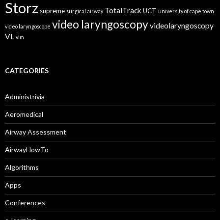
Storz
TotalTrack
supreme
UCT
surgical airway
university of cape town
video laryngoscopy
videolaryngoscopy
video laryngoscope
VL
vlm
CATEGORIES
Administrivia
Aeromedical
Airway Assessment
AirwayHowTo
Algorithms
Apps
Conferences