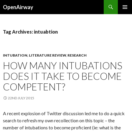
Search
OpenAirway
SKIP
PRIMAR
TO
MENU
CONTENT
Tag Archives: intuabtion
INTUBATION
,
LITERATURE REVIEW
,
RESEARCH
HOW MANY INTUBATIONS
DOES IT TAKE TO BECOME
COMPETENT?
22ND JULY 2015
A recent explosion of Twitter discussion led me to do a quick
search to refresh my own recollection on this topic – the
number of intubations to become proficient (ie: what is the