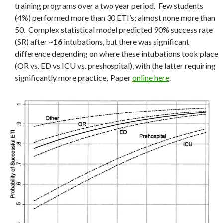
training programs over a two year period. Few students
(4%) performed more than 30 ETI’s; almost none more than
50. Complex statistical model predicted 90% success rate
(SR) after ~
16
intubations, but there was significant
difference depending on where these intubations took place
(OR vs. ED vs ICU vs. preshospital), with the latter requiring
significantly more practice, Paper
online here
.