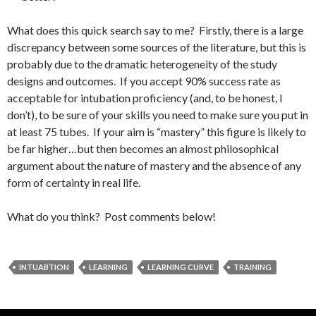
What does this quick search say to me? Firstly, there is a large
discrepancy between some sources of the literature, but this is
probably due to the dramatic heterogeneity of the study
designs and outcomes. If you accept 90% success rate as
acceptable for intubation proficiency (and, to be honest, I
don’t), to be sure of your skills you need to make sure you put in
at least 75 tubes. If your aim is “mastery” this figure is likely to
be far higher…but then becomes an almost philosophical
argument about the nature of mastery and the absence of any
form of certainty in real life.
What do you think? Post comments below!
INTUABTION
LEARNING
LEARNING CURVE
TRAINING