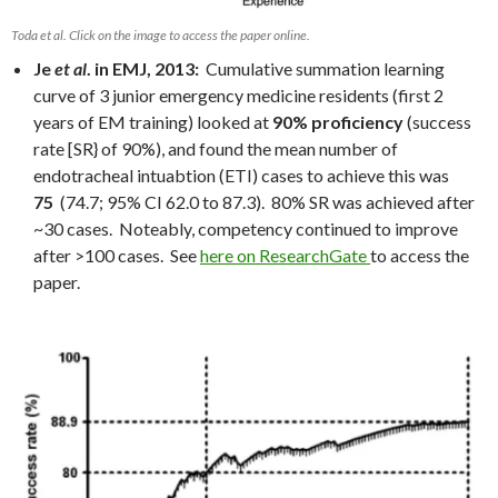
Toda et al. Click on the image to access the paper online.
Je
et al
. in EMJ, 2013:
Cumulative summation learning
curve of 3 junior emergency medicine residents (first 2
years of EM training) looked at
90% proficiency
(success
rate [SR} of 90%), and found the mean number of
endotracheal intuabtion (ETI) cases to achieve this was
75
(74.7; 95% CI 62.0 to 87.3). 80% SR was achieved after
~30 cases. Noteably, competency continued to improve
after >100 cases. See
here on ResearchGate
to access the
paper.