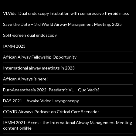
VLVids: Dual endoscopy intubation with compressive thyroid mass
Save the Date – 3rd World Airway Management Meeting, 2025
Split-screen dual endoscopy
IAMM 2023
African Airway Fellowship Opportunity
International airway meetings in 2023
African Airways is here!
EuroAnaesthesia 2022: Paediatric VL – Quo Vadis?
DAS 2021 – Awake Video Laryngoscopy
COVID Airways Podcast on Critical Care Scenarios
IAMM 2021: Access the International Airway Management Meeting
content onliNe