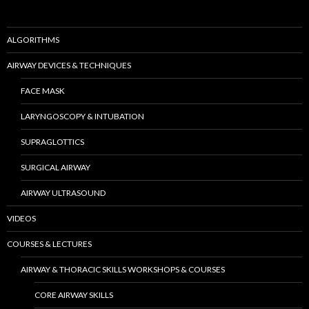
ALGORITHMS
AIRWAY DEVICES & TECHNIQUES
FACE MASK
LARYNGOSCOPY & INTUBATION
SUPRAGLOTTICS
SURGICAL AIRWAY
AIRWAY ULTRASOUND
VIDEOS
COURSES & LECTURES
AIRWAY & THORACIC SKILLS WORKSHOPS & COURSES
CORE AIRWAY SKILLS