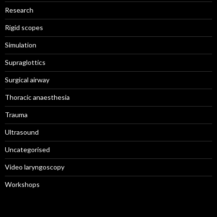
Research
Rigid scopes
Simulation
Supraglottics
Surgical airway
Thoracic anaesthesia
Trauma
Ultrasound
Uncategorised
Video laryngoscopy
Workshops