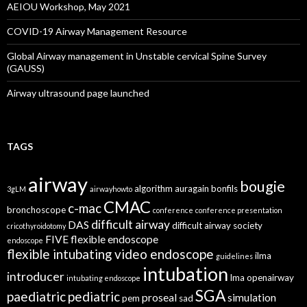
AEIOU Workshop, May 2021
COVID-19 Airway Management Resource
Global Airway management in Unstable cervical Spine Survey
(GAUSS)
Airway ultrasound page launched
TAGS
airway
bougie
algorithm
auragain
bonfils
3gLM
airwayhowto
CMAC
c-mac
bronchoscope
conference
conference presentation
difficult airway
DAS
difficult airway society
cricothyroidotomy
FIVE
flexible endoscope
endoscope
flexible intubating video endoscope
ilma
guidelines
intubation
introducer
lma
openairway
intubating endoscope
SGA
paediatric
pediatric
proseal
simulation
pem
sad