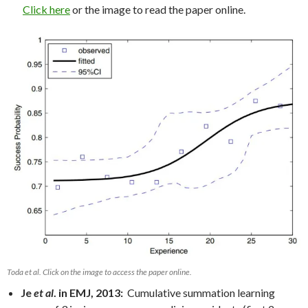
Click here
or the image to read the paper online.
Toda et al. Click on the image to access the paper online.
Je
et al
. in EMJ, 2013:
Cumulative summation learning