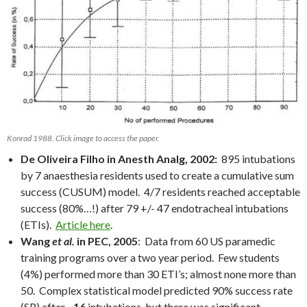
Konrad 1988. Click image to access the paper.
De Oliveira Filho in Anesth Analg, 2002:
895 intubations
by 7 anaesthesia residents used to create a cumulative sum
success (CUSUM) model. 4/7 residents reached acceptable
success (80%…!) after 79 +/- 47 endotracheal intubations
(ETIs).
Article here
.
Wang
et al.
in PEC, 2005
: Data from 60 US paramedic
training programs over a two year period. Few students
(4%) performed more than 30 ETI’s; almost none more than
50. Complex statistical model predicted 90% success rate
(SR) after ~
16
intubations, but there was significant