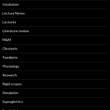
Intubation
Lecture Notes
Lectures
Literature review
M&M
Obstetric
Paediatric
Physiology
Research
Rigid scopes
Simulation
Supraglottics