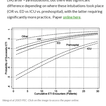
difference depending on where these intubations took place
(OR vs. ED vs ICU vs. preshospital), with the latter requiring
significantly more practice, Paper
online here
.
Wang et al 2005 PEC. Click on the image to access the paper online.