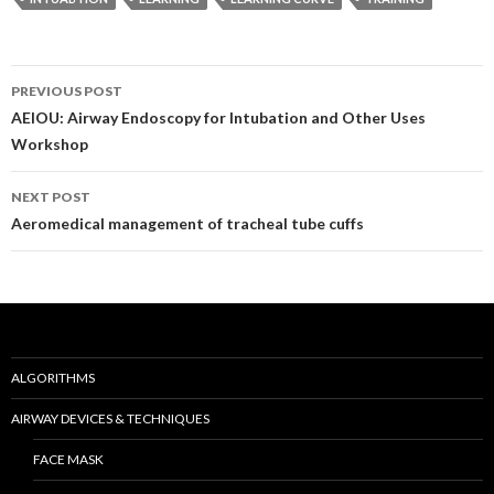
Post
PREVIOUS POST
navigation
AEIOU: Airway Endoscopy for Intubation and Other Uses
Workshop
NEXT POST
Aeromedical management of tracheal tube cuffs
ALGORITHMS
AIRWAY DEVICES & TECHNIQUES
FACE MASK