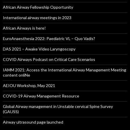
African Airway Fellowship Opportunity
International airway meetings in 2023
African Airways is here!
EuroAnaesthesia 2022: Paediatric VL – Quo Vadis?
DAS 2021 – Awake Video Laryngoscopy
COVID Airways Podcast on Critical Care Scenarios
IAMM 2021: Access the International Airway Management Meeting
content onliNe
AEIOU Workshop, May 2021
COVID-19 Airway Management Resource
Global Airway management in Unstable cervical Spine Survey
(GAUSS)
Airway ultrasound page launched