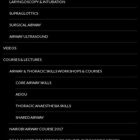
LARYNGOSCOPY & INTUBATION
SUPRAGLOTTICS
SURGICAL AIRWAY
AIRWAY ULTRASOUND
VIDEOS
COURSES & LECTURES
AIRWAY & THORACIC SKILLS WORKSHOPS & COURSES
CORE AIRWAY SKILLS
AEIOU
THORACIC ANAESTHESIA SKILLS
SHARED AIRWAY
NAIROBI AIRWAY COURSE 2017