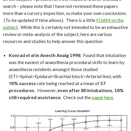
search – please note that I have not reviewed these papers
more than a cursory inspection, so make your own conclusions.
(To be updated if time allows). There is a little
FOAM on the
subject
. While this is certainly not intended to be an exhaustive
review or meta-analysis of the subject, here are various
resources and studies to help answer this question:
Konrad
et al
in Anesth Analg 1998:
Found that intubation
was the easiest of anaesthesia procedural skills to learn by
anaesthesia residents amongst those studied
(ETI>Spinal>Epidural>Brachial block>Arterial line), with
9
0% success
rate being reached at a mean of
57
procedures.
However,
even after 80 intubations, 18%
still required assistance
. Check out the
paper here
.