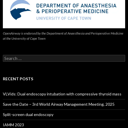
OpenAirway is endorsed by the Department of Anaesthesia and Perioperative Medicine
at the University of Cape Town
Search
for:
RECENT POSTS
VLVids: Dual endoscopy intubation with compressive thyroid mass
Save the Date – 3rd World Airway Management Meeting, 2025
Split-screen dual endoscopy
IAMM 2023