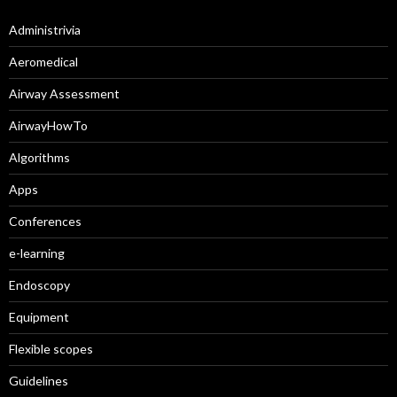
Administrivia
Aeromedical
Airway Assessment
AirwayHowTo
Algorithms
Apps
Conferences
e-learning
Endoscopy
Equipment
Flexible scopes
Guidelines