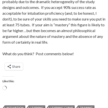
probably due to the dramatic heterogeneity of the study
designs and outcomes. If you accept 90% success rate as
acceptable for intubation proficiency (and, to be honest, I
don’t), to be sure of your skills you need to make sure you put in
at least 75 tubes. If your aim is “mastery” this figure is likely to
be far higher…but then becomes an almost philosophical
argument about the nature of mastery and the absence of any
form of certainty in real life.
What do you think? Post comments below!
Share
Like this:
Loading…
INTUABTION
LEARNING
LEARNING CURVE
TRAINING