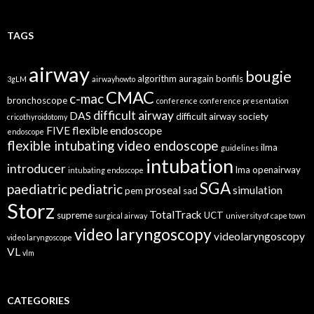
TAGS
airway
bougie
algorithm
auragain
bonfils
3gLM
airwayhowto
CMAC
c-mac
bronchoscope
conference
conference presentation
difficult airway
DAS
difficult airway society
cricothyroidotomy
FIVE
flexible endoscope
endoscope
flexible intubating video endoscope
ilma
guidelines
intubation
introducer
lma
openairway
intubating endoscope
SGA
paediatric
pediatric
proseal
simulation
pem
sad
Storz
TotalTrack
supreme
UCT
surgical airway
university of cape town
video laryngoscopy
videolaryngoscopy
video laryngoscope
VL
vlm
CATEGORIES