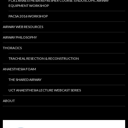
FCA1 ANAESTHESIA REFRESHER COURSE: ENDOSCOPIC AIRWAY
EQUIPMENT WORKSHOP
PACSA 2016 WORKSHOP
AIRWAY WEB RESOURCES
AIRWAY PHILOSOPHY
THORACICS
TRACHEAL RESECTION & RECONSTRUCTION
ANAESTHESIA FOAM
THE SHARED AIRWAY
UCT ANAESTHESIA LECTURE WEBCAST SERIES
ABOUT