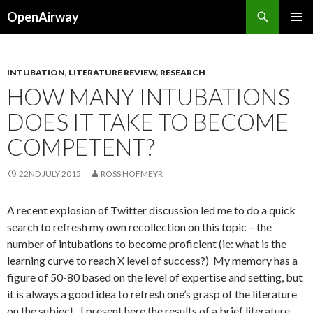
Search
OpenAirway
SKIP
PRIMAR
TO
MENU
CONTENT
INTUBATION
,
LITERATURE REVIEW
,
RESEARCH
HOW MANY INTUBATIONS
DOES IT TAKE TO BECOME
COMPETENT?
22ND JULY 2015
ROSS HOFMEYR
A recent explosion of Twitter discussion led me to do a quick
search to refresh my own recollection on this topic – the
number of intubations to become proficient (ie: what is the
learning curve to reach X level of success?) My memory has a
figure of 50-80 based on the level of expertise and setting, but
it is always a good idea to refresh one’s grasp of the literature
on the subject. I present here the results of a brief literature