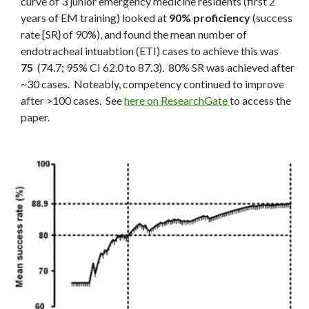
curve of 3 junior emergency medicine residents (first 2
years of EM training) looked at
90% proficiency
(success
rate [SR} of 90%), and found the mean number of
endotracheal intuabtion (ETI) cases to achieve this was
75
(74.7; 95% CI 62.0 to 87.3). 80% SR was achieved after
~30 cases. Noteably, competency continued to improve
after >100 cases. See
here on ResearchGate
to access the
paper.