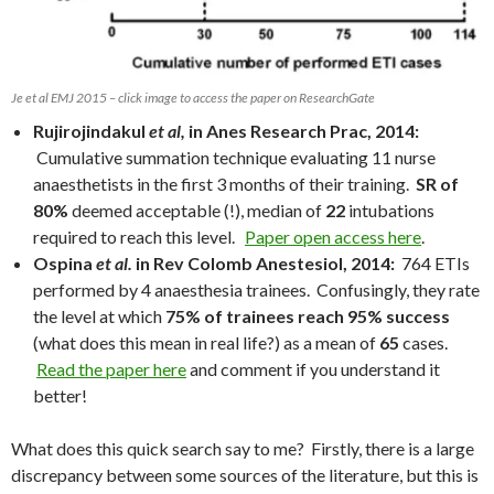
Je et al EMJ 2015 – click image to access the paper on ResearchGate
Rujirojindakul
et al,
in Anes Research Prac, 2014:
Cumulative summation technique evaluating 11 nurse
anaesthetists in the first 3 months of their training.
SR of
80%
deemed acceptable (!), median of
22
intubations
required to reach this level.
Paper open access here
.
Ospina
et al.
in Rev Colomb Anestesiol, 2014:
764 ETIs
performed by 4 anaesthesia trainees. Confusingly, they rate
the level at which
75% of trainees reach 95% success
(what does this mean in real life?) as a mean of
65
cases.
Read the paper here
and comment if you understand it
better!
What does this quick search say to me? Firstly, there is a large
discrepancy between some sources of the literature, but this is