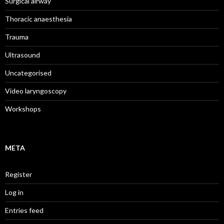
Surgical airway
Thoracic anaesthesia
Trauma
Ultrasound
Uncategorised
Video laryngoscopy
Workshops
META
Register
Log in
Entries feed