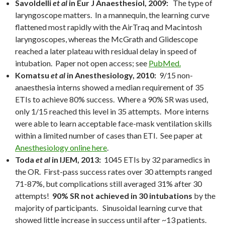
Savoldelli
et al
in Eur J Anaesthesiol, 2009:
The type of
laryngoscope matters. In a mannequin, the learning curve
flattened most rapidly with the AirTraq and Macintosh
laryngoscopes, whereas the McGrath and Glidescope
reached a later plateau with residual delay in speed of
intubation. Paper not open access; see
PubMed.
Komatsu
et al
in Anesthesiology, 2010:
9/15 non-
anaesthesia interns showed a median requirement of 35
ETIs to achieve 80% success. Where a 90% SR was used,
only 1/15 reached this level in 35 attempts. More interns
were able to learn acceptable face-mask ventilation skills
within a limited number of cases than ETI. See paper at
Anesthesiology online here
.
Toda
et al
in IJEM, 2013:
1045 ETIs by 32 paramedics in
the OR. First-pass success rates over 30 attempts ranged
71-87%, but complications still averaged 31% after 30
attempts!
90% SR not achieved in 30 intubations
by the
majority of participants. Sinusoidal learning curve that
showed little increase in success until after ~13 patients.