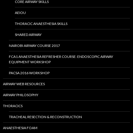
CORE AIRWAY SKILLS
AEIOU
THORACIC ANAESTHESIA SKILLS
SHARED AIRWAY
NAIROBI AIRWAY COURSE 2017
FCA1 ANAESTHESIA REFRESHER COURSE: ENDOSCOPIC AIRWAY
EQUIPMENT WORKSHOP
PACSA 2016 WORKSHOP
AIRWAY WEB RESOURCES
AIRWAY PHILOSOPHY
THORACICS
TRACHEAL RESECTION & RECONSTRUCTION
ANAESTHESIA FOAM