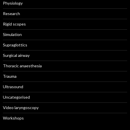
Physiology
Research
Rigid scopes
Simulation
Supraglottics
Surgical airway
Thoracic anaesthesia
Trauma
Ultrasound
Uncategorised
Video laryngoscopy
Workshops