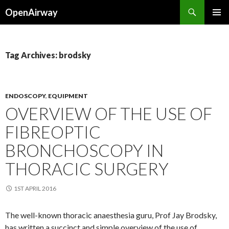
Search
OpenAirway
SKIP
PRIMAR
TO
MENU
CONTENT
Tag Archives: brodsky
ENDOSCOPY
,
EQUIPMENT
OVERVIEW OF THE USE OF
FIBREOPTIC
BRONCHOSCOPY IN
THORACIC SURGERY
1ST APRIL 2016
The well-known thoracic anaesthesia guru, Prof Jay Brodsky,
has written a succinct and simple overview of the use of