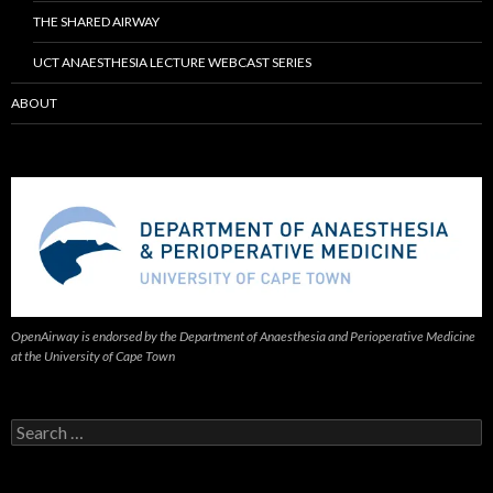
THE SHARED AIRWAY
UCT ANAESTHESIA LECTURE WEBCAST SERIES
ABOUT
OpenAirway is endorsed by the Department of Anaesthesia and Perioperative Medicine
at the University of Cape Town
Search
for: