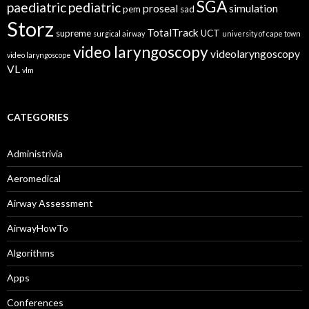
SGA
paediatric
pediatric
proseal
simulation
pem
sad
Storz
TotalTrack
supreme
UCT
surgical airway
university of cape town
video laryngoscopy
videolaryngoscopy
video laryngoscope
VL
vlm
CATEGORIES
Administrivia
Aeromedical
Airway Assessment
AirwayHowTo
Algorithms
Apps
Conferences