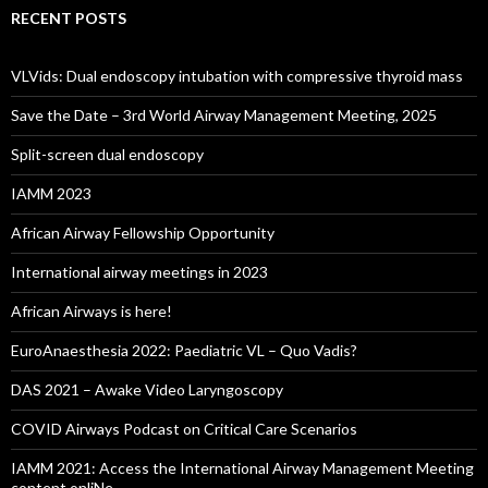
RECENT POSTS
VLVids: Dual endoscopy intubation with compressive thyroid mass
Save the Date – 3rd World Airway Management Meeting, 2025
Split-screen dual endoscopy
IAMM 2023
African Airway Fellowship Opportunity
International airway meetings in 2023
African Airways is here!
EuroAnaesthesia 2022: Paediatric VL – Quo Vadis?
DAS 2021 – Awake Video Laryngoscopy
COVID Airways Podcast on Critical Care Scenarios
IAMM 2021: Access the International Airway Management Meeting
content onliNe