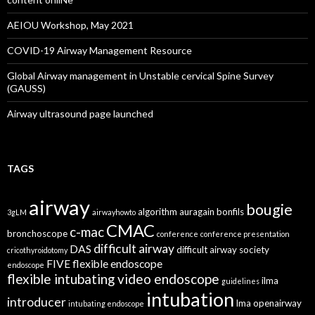
AEIOU Workshop, May 2021
COVID-19 Airway Management Resource
Global Airway management in Unstable cervical Spine Survey
(GAUSS)
Airway ultrasound page launched
TAGS
airway
bougie
algorithm
auragain
bonfils
3gLM
airwayhowto
CMAC
c-mac
bronchoscope
conference
conference presentation
difficult airway
DAS
difficult airway society
cricothyroidotomy
FIVE
flexible endoscope
endoscope
flexible intubating video endoscope
ilma
guidelines
intubation
introducer
lma
openairway
intubating endoscope