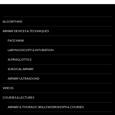
ALGORITHMS
AIRWAY DEVICES & TECHNIQUES
FACE MASK
LARYNGOSCOPY & INTUBATION
SUPRAGLOTTICS
SURGICAL AIRWAY
AIRWAY ULTRASOUND
VIDEOS
COURSES & LECTURES
AIRWAY & THORACIC SKILLS WORKSHOPS & COURSES