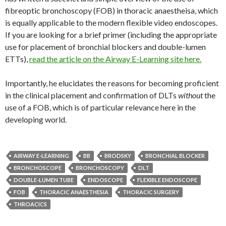
fibreoptic bronchoscopy (FOB) in thoracic anaestheisa, which
is equally applicable to the modern flexible video endoscopes.
If you are looking for a brief primer (including the appropriate
use for placement of bronchial blockers and double-lumen
ETTs),
read the article on the Airway E-Learning site here.
Importantly, he elucidates the reasons for becoming proficient
in the clinical placement and confirmation of DLTs
without
the
use of a FOB, which is of particular relevance here in the
developing world.
AIRWAY E-LEARNING
BB
BRODSKY
BRONCHIAL BLOCKER
BRONCHOSCOPE
BRONCHOSCOPY
DLT
DOUBLE-LUMEN TUBE
ENDOSCOPE
FLEXIBLE ENDOSCOPE
FOB
THORACIC ANAESTHESIA
THORACIC SURGERY
THROACICS