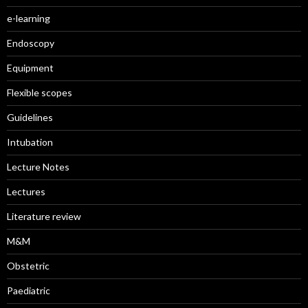
e-learning
Endoscopy
Equipment
Flexible scopes
Guidelines
Intubation
Lecture Notes
Lectures
Literature review
M&M
Obstetric
Paediatric