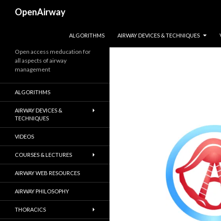
Search
OpenAirway
SKIP TO CONTENT
ALGORITHMS
AIRWAY DEVICES & TECHNIQUES
Open access meducation for
all aspects of airway
management
ALGORITHMS
AIRWAY DEVICES &
TECHNIQUES
VIDEOS
COURSES & LECTURES
AIRWAY WEB RESOURCES
AIRWAY PHILOSOPHY
THORACICS