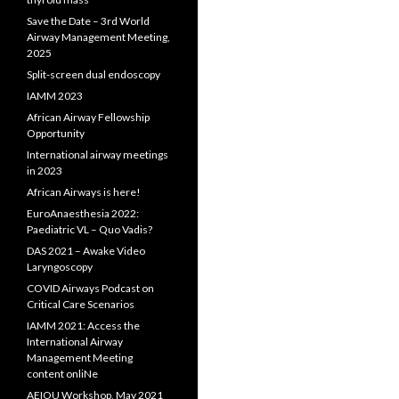
Save the Date – 3rd World
Airway Management Meeting,
2025
Split-screen dual endoscopy
IAMM 2023
African Airway Fellowship
Opportunity
International airway meetings
in 2023
African Airways is here!
EuroAnaesthesia 2022:
Paediatric VL – Quo Vadis?
DAS 2021 – Awake Video
Laryngoscopy
COVID Airways Podcast on
Critical Care Scenarios
IAMM 2021: Access the
International Airway
Management Meeting
content onliNe
AEIOU Workshop, May 2021