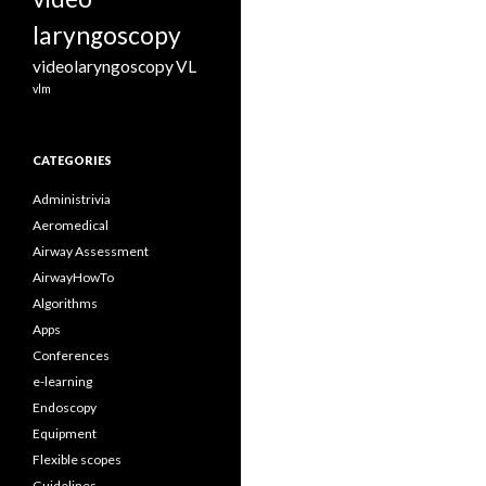
laryngoscopy
videolaryngoscopy
VL
vlm
CATEGORIES
Administrivia
Aeromedical
Airway Assessment
AirwayHowTo
Algorithms
Apps
Conferences
e-learning
Endoscopy
Equipment
Flexible scopes
Guidelines