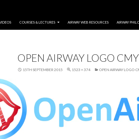
VIDEOS
COURSES & LECTURES
AIRWAY WEB RESOURCES
AIRWAY PHIL
OPEN AIRWAY LOGO CMY
15TH SEPTEMBER 2015
1523 × 374
OPEN AIRWAY LOGO C