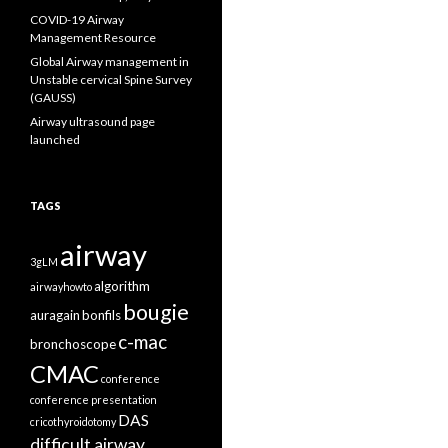
COVID-19 Airway
Management Resource
Global Airway management in
Unstable cervical Spine Survey
(GAUSS)
Airway ultrasound page
launched
TAGS
airway
3gLM
algorithm
airwayhowto
bougie
auragain
bonfils
c-mac
bronchoscope
CMAC
conference
conference presentation
DAS
cricothyroidotomy
difficult airway