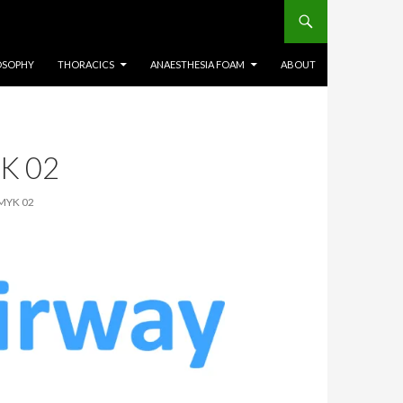
OSOPHY
THORACICS
ANAESTHESIA FOAM
ABOUT
K 02
MYK 02