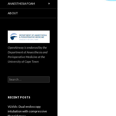
ANAESTHESIA FOAM
ABOUT
OpenAirway is endorsed by the
Department of Anaesthesia and
Perioperative Medicine at the
University of Cape Town
Search
for:
RECENT POSTS
VLVids: Dual endoscopy
intubation with compressive
thyroid mass