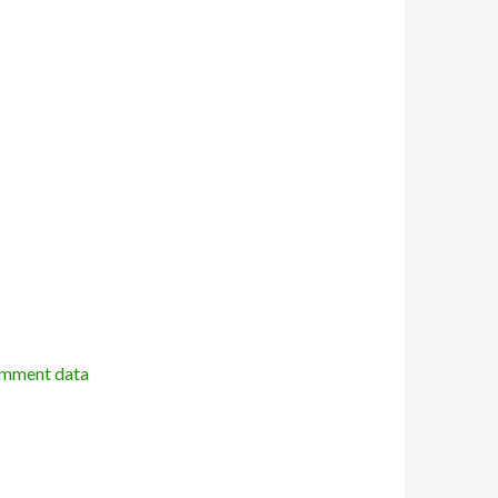
omment data