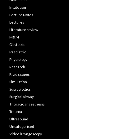
Intubation
Lecture Notes
Lectures
Literature review
M&M
Obstetric
Paediatric
Physiology
Research
Rigid scopes
Simulation
Supraglottics
Surgical airway
Thoracic anaesthesia
Trauma
Ultrasound
Uncategorised
Video laryngoscopy