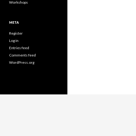
Workshops
META
Register
Log in
Entries feed
Comments feed
WordPress.org
Proudly powered by WordPress