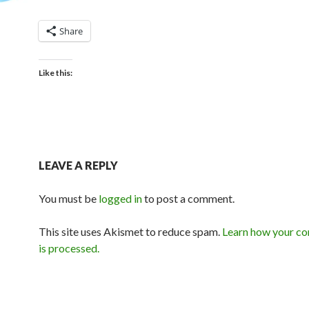
Share
Like this:
LEAVE A REPLY
You must be
logged in
to post a comment.
This site uses Akismet to reduce spam.
Learn how your c
is processed.