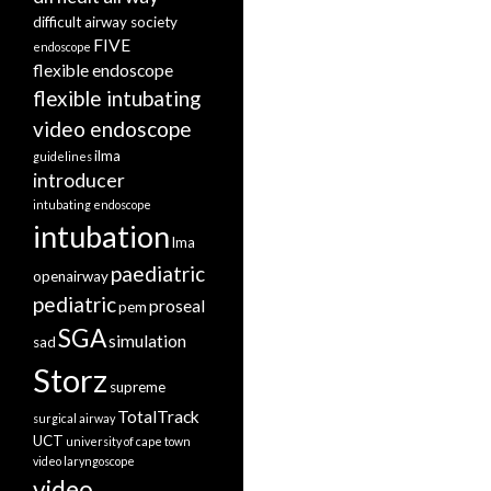
difficult airway society
FIVE
endoscope
flexible endoscope
flexible intubating
video endoscope
ilma
guidelines
introducer
intubating endoscope
intubation
lma
paediatric
openairway
pediatric
proseal
pem
SGA
simulation
sad
Storz
supreme
TotalTrack
surgical airway
UCT
university of cape town
video laryngoscope
video