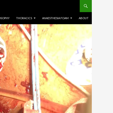
OSOPHY
THORACICS
ANAESTHESIA FOAM
ABOUT