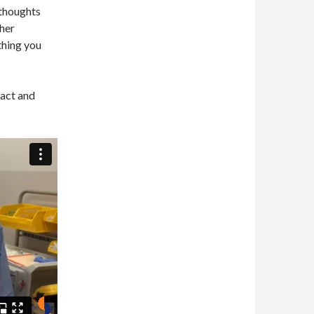
 thoughts
her
thing you
Pact and