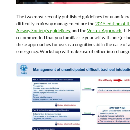
The two most recently published guidelines for unanticip
difficulty in airway management are the
2015 edition of th
Airway Society’s guidelines
, and the
Vortex Approach.
It i
recommended that you familiarise yourself with one (or b
these approaches for use as a cognitive aid in the case of 
emergency. Workshop will make use of either interchange