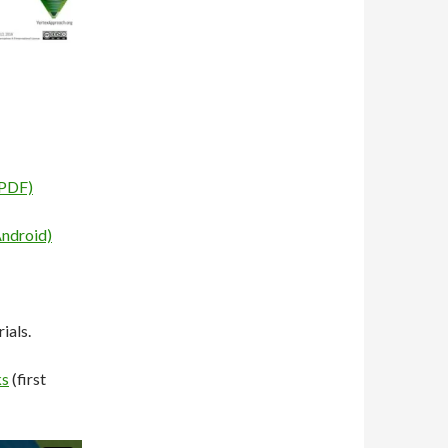
(PDF)
Android)
ials.
ks
(first