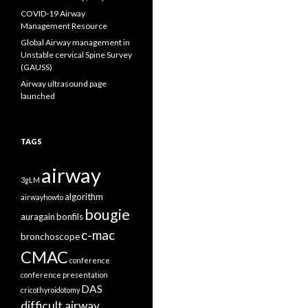
COVID-19 Airway
Management Resource
Global Airway management in
Unstable cervical Spine Survey
(GAUSS)
Airway ultrasound page
launched
TAGS
airway
3gLM
algorithm
airwayhowto
bougie
auragain
bonfils
c-mac
bronchoscope
CMAC
conference
conference presentation
DAS
cricothyroidotomy
difficult airway