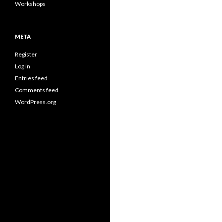
Workshops
META
Register
Log in
Entries feed
Comments feed
WordPress.org