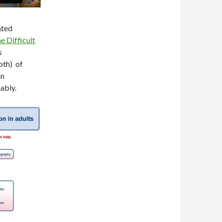
ated
e Difficult
s
oth) of
an
ably.