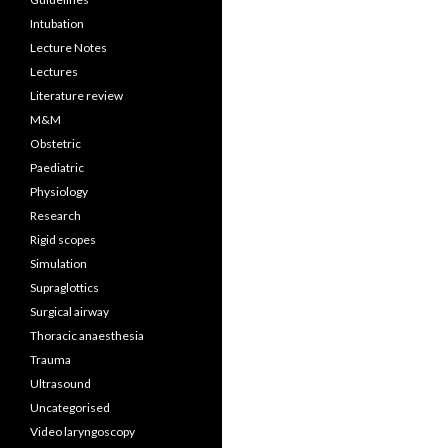
Intubation
Lecture Notes
Lectures
Literature review
M&M
Obstetric
Paediatric
Physiology
Research
Rigid scopes
Simulation
Supraglottics
Surgical airway
Thoracic anaesthesia
Trauma
Ultrasound
Uncategorised
Video laryngoscopy