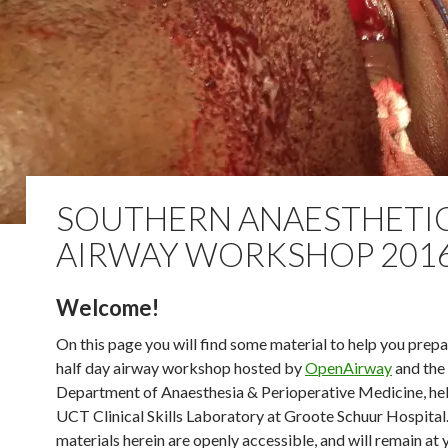
SOUTHERN ANAESTHETI
AIRWAY WORKSHOP 201
Welcome!
On this page you will find some material to help you prepa
half day airway workshop hosted by
OpenAirway
and th
Department of Anaesthesia & Perioperative Medicine, hel
UCT Clinical Skills Laboratory at Groote Schuur Hospital.
materials herein are openly accessible, and will remain at 