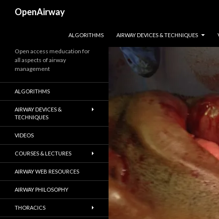
Search
OpenAirway
SKIP TO CONTENT
ALGORITHMS
AIRWAY DEVICES & TECHNIQUES
Open access meducation for
all aspects of airway
management
ALGORITHMS
AIRWAY DEVICES &
TECHNIQUES
VIDEOS
COURSES & LECTURES
AIRWAY WEB RESOURCES
AIRWAY PHILOSOPHY
THORACICS