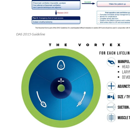
DAS 2015 Guideline