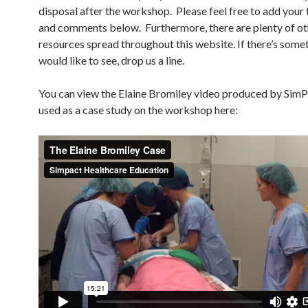
disposal after the workshop. Please feel free to add your
and comments below. Furthermore, there are plenty of ot
resources spread throughout this website. If there’s some
would like to see, drop us a line.
You can view the Elaine Bromiley video produced by Sim
used as a case study on the workshop here: