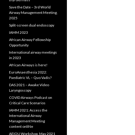
Save the Date – 3rd World
Airway Management Meeting,
2025
Split-screen dual endoscopy
IAMM 2023
African Airway Fellowship
Opportunity
International airway meetings
in 2023
African Airways is here!
EuroAnaesthesia 2022:
Paediatric VL – Quo Vadis?
DAS 2021 – Awake Video
Laryngoscopy
COVID Airways Podcast on
Critical Care Scenarios
IAMM 2021: Access the
International Airway
Management Meeting
content onliNe
AEIOU Workshop, May 2021