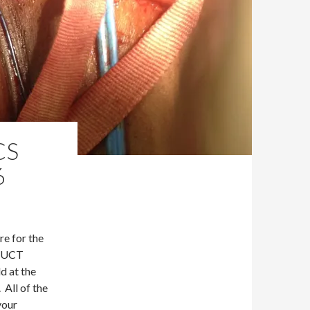
CS
6
re for the
e UCT
d at the
 All of the
your