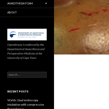
ANAESTHESIA FOAM
ABOUT
OpenAirway is endorsed by the
Department of Anaesthesia and
Perioperative Medicine at the
University of Cape Town
Search
for:
RECENT POSTS
VLVids: Dual endoscopy
intubation with compressive
thyroid mass