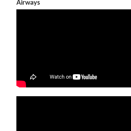
Airways