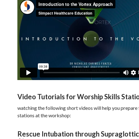
Video Tutorials for Worship Skills Stati
watching the following short videos will help you prepare f
stations at the workshop:
Rescue Intubation through Supraglottic