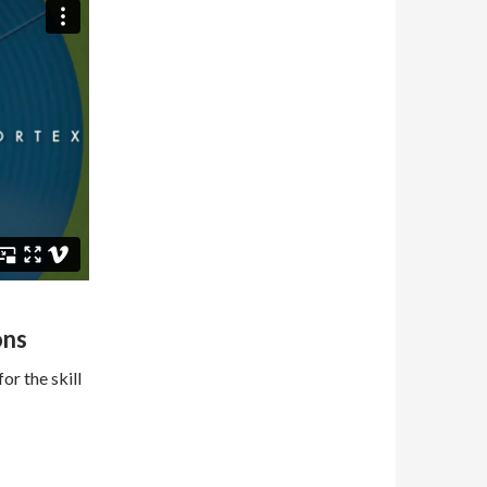
ons
or the skill