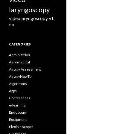
laryngoscopy
videolaryngoscopy
VL
vlm
CATEGORIES
Administrivia
Aeromedical
Airway Assessment
AirwayHowTo
Algorithms
Apps
Conferences
e-learning
Endoscopy
Equipment
Flexible scopes
Guidelines