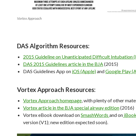
Vortex Approach
DAS Algorithm Resources:
2015 Guideline on Unanticipated Difficult Intubation 
DAS 2015 Guidelines article in the BJA
(2015)
DAS Guidelines App on
iOS (Apple)
and
Google Play (
Vortex Approach Resources:
Vortex Approach homepage
, with plenty of other mater
Vortex article in the BJA special airway edition
(2016)
Vortex eBook download on
SmashWords
and on
iBoo
version (V1); new edition expected soon).