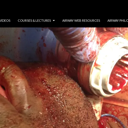
VIDEOS
COURSES & LECTURES
AIRWAY WEB RESOURCES
AIRWAY PHIL