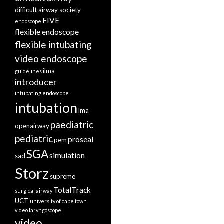
difficult airway society
FIVE
endoscope
flexible endoscope
flexible intubating
video endoscope
ilma
guidelines
introducer
intubating endoscope
intubation
lma
paediatric
openairway
pediatric
proseal
pem
SGA
simulation
sad
Storz
supreme
TotalTrack
surgical airway
UCT
university of cape town
video laryngoscope
video