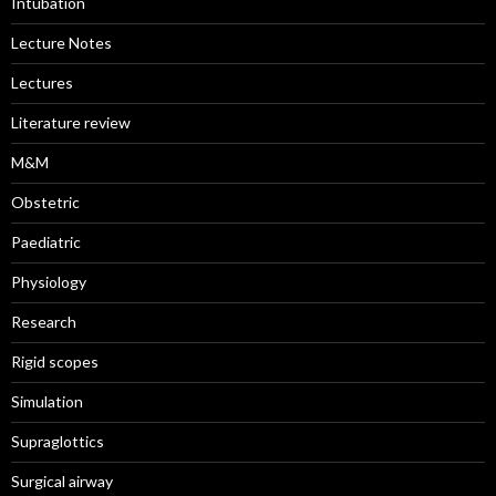
Intubation
Lecture Notes
Lectures
Literature review
M&M
Obstetric
Paediatric
Physiology
Research
Rigid scopes
Simulation
Supraglottics
Surgical airway