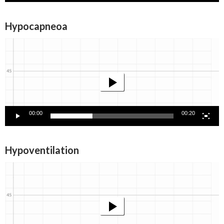
Hypocapneoa
Video
Player
00:00
00:20
Hypoventilation
Video
Player