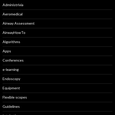
Administrivia
Aeromedical
Airway Assessment
AirwayHowTo
Algorithms
Apps
Conferences
e-learning
Endoscopy
Equipment
Flexible scopes
Guidelines