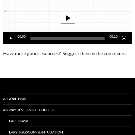
Player
00:00
00:10
Have more good resources? Suggest them in the comments!
ALGORITHMS
AIRWAY DEVICES & TECHNIQUES
FACE MASK
LARYNGOSCOPY & INTUBATION