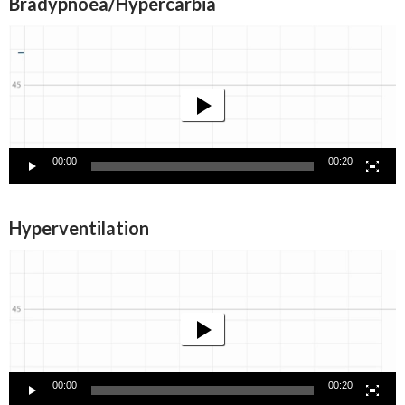
Bradypnoea/Hypercarbia
Video
Player
00:00
00:20
Hyperventilation
Video
Player
00:00
00:20