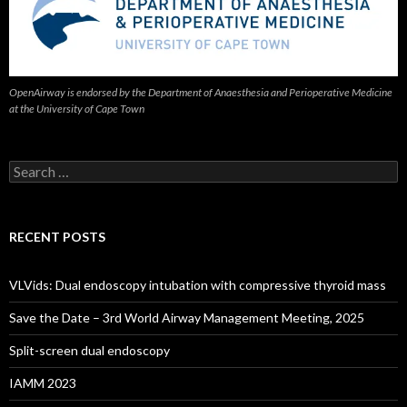
OpenAirway is endorsed by the Department of Anaesthesia and Perioperative Medicine
at the University of Cape Town
Search
for:
RECENT POSTS
VLVids: Dual endoscopy intubation with compressive thyroid mass
Save the Date – 3rd World Airway Management Meeting, 2025
Split-screen dual endoscopy
IAMM 2023