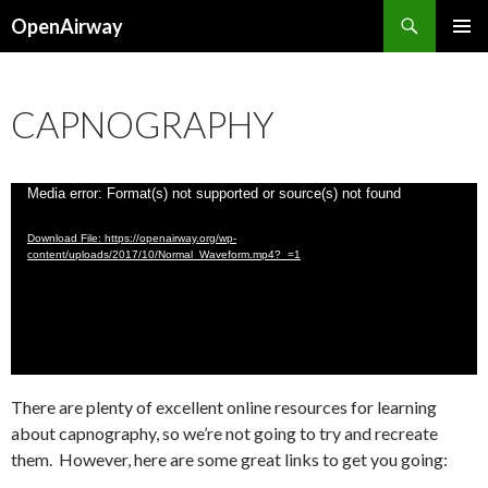
Search
OpenAirway
SKIP
PRIMAR
TO
MENU
CONTENT
CAPNOGRAPHY
Video
Media error: Format(s) not supported or source(s) not found
Player
Download File: https://openairway.org/wp-
content/uploads/2017/10/Normal_Waveform.mp4?_=1
There are plenty of excellent online resources for learning
about capnography, so we’re not going to try and recreate
them. However, here are some great links to get you going: