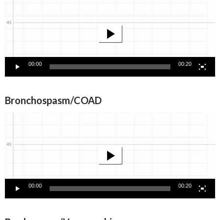
Player
00:00
00:20
Bronchospasm/COAD
Video
Player
00:00
00:20