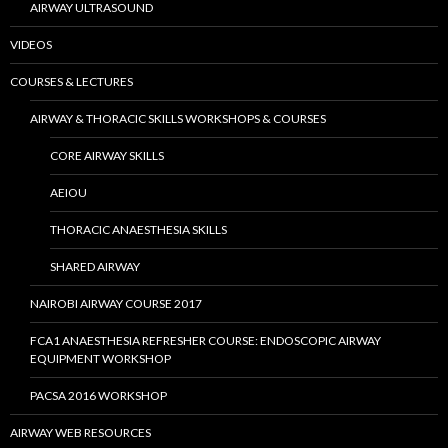
AIRWAY ULTRASOUND
VIDEOS
COURSES & LECTURES
AIRWAY & THORACIC SKILLS WORKSHOPS & COURSES
CORE AIRWAY SKILLS
AEIOU
THORACIC ANAESTHESIA SKILLS
SHARED AIRWAY
NAIROBI AIRWAY COURSE 2017
FCA1 ANAESTHESIA REFRESHER COURSE: ENDOSCOPIC AIRWAY
EQUIPMENT WORKSHOP
PACSA 2016 WORKSHOP
AIRWAY WEB RESOURCES