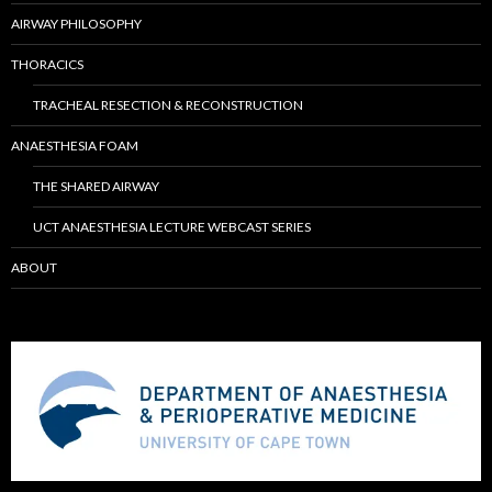
AIRWAY PHILOSOPHY
THORACICS
TRACHEAL RESECTION & RECONSTRUCTION
ANAESTHESIA FOAM
THE SHARED AIRWAY
UCT ANAESTHESIA LECTURE WEBCAST SERIES
ABOUT