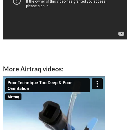
More Airtraq videos: