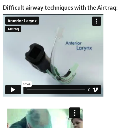
Difficult airway techniques with the Airtraq: