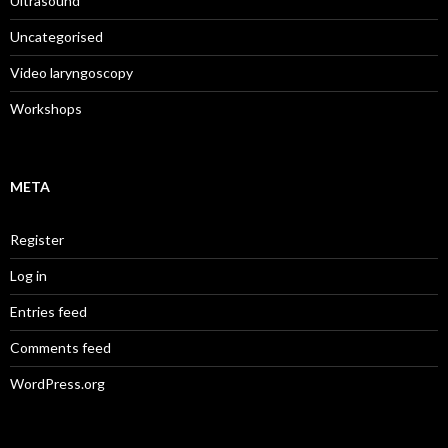
Ultrasound
Uncategorised
Video laryngoscopy
Workshops
META
Register
Log in
Entries feed
Comments feed
WordPress.org