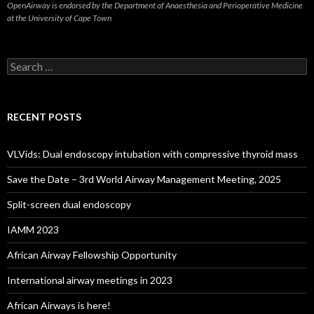
OpenAirway is endorsed by the Department of Anaesthesia and Perioperative Medicine
at the University of Cape Town
Search
for:
RECENT POSTS
VLVids: Dual endoscopy intubation with compressive thyroid mass
Save the Date – 3rd World Airway Management Meeting, 2025
Split-screen dual endoscopy
IAMM 2023
African Airway Fellowship Opportunity
International airway meetings in 2023
African Airways is here!