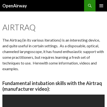
Search
OpenAirway
SKIP
PRIMAR
TO
MENU
CONTENT
AIRTRAQ
The Airtraq (in its various iterations) is an interesting device,
and quite useful in certain settings. As a disposable, optical,
channeled laryngoscope, it has found enthusiastic support with
some practitioners, but requires learning a fresh set of
techniques to use. Herewith some information, videos and
examples.
Fundamental intubation skills with the Airtraq
(manufacturer video):