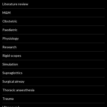
Literature review
M&M
Obstetric
Paediatric
Physiology
Research
Rigid scopes
Simulation
Supraglottics
Surgical airway
Thoracic anaesthesia
Trauma