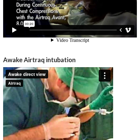
Awake Airtraq intubation