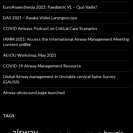
EuroAnaesthesia 2022: Paediatric VL – Quo Vadis?
DAS 2021 – Awake Video Laryngoscopy
COVID Airways Podcast on Critical Care Scenarios
IAMM 2021: Access the International Airway Management Meeting
content onliNe
AEIOU Workshop, May 2021
COVID-19 Airway Management Resource
Global Airway management in Unstable cervical Spine Survey
(GAUSS)
Airway ultrasound page launched
TAGS
airway