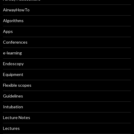
AirwayHowTo
Algorithms
Apps
Conferences
e-learning
Endoscopy
Equipment
Flexible scopes
Guidelines
Intubation
Lecture Notes
Lectures