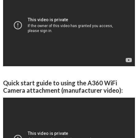
Quick start guide to using the A360 WiFi
Camera attachment (manufacturer video):