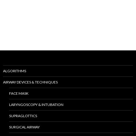
ALGORITHMS
AIRWAY DEVICES & TECHNIQUES
FACE MASK
LARYNGOSCOPY & INTUBATION
SUPRAGLOTTICS
SURGICAL AIRWAY