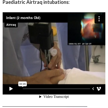
Paediatric Airtraq intubations: