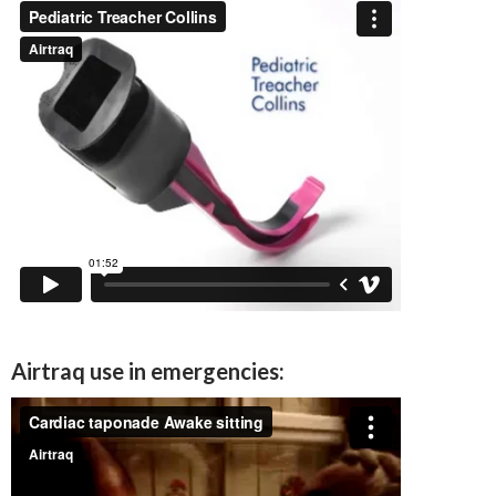
Airtraq use in emergencies: