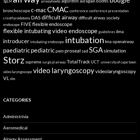
bougie
algorithm
auragain
bonfils
3gLM
airwayhowto
CMAC
c-mac
bronchoscope
conference
conference presentation
difficult airway
DAS
difficult airway society
cricothyroidotomy
FIVE
flexible endoscope
endoscope
flexible intubating video endoscope
ilma
guidelines
intubation
introducer
lma
openairway
intubating endoscope
SGA
paediatric
pediatric
proseal
simulation
pem
sad
Storz
TotalTrack
supreme
UCT
surgical airway
university of cape town
video laryngoscopy
videolaryngoscopy
video laryngoscope
VL
vlm
CATEGORIES
Administrivia
Aeromedical
Airway Assessment